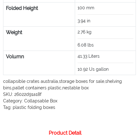
Folded Height
100
mm
3.94
in
Weight
2.76
kg
6.08
lbs
Volumn
41.33
Liters
10.92
Us gallon
collapsible crates australia
,
storage boxes for sale
,
shelving
bins
,
pallet containers plastic
,
nestable box
SKU:
26022d91a18f
Category:
Collapsable Box
Tag:
plastic folding boxes
Product Detail