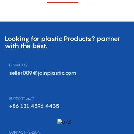
Looking for plastic Products? partner
with the best.
E-MAIL US
seller009@joinplastic.com
SUPPORT 24/7
+86 131 4596 4435
CONTACT PERSON: