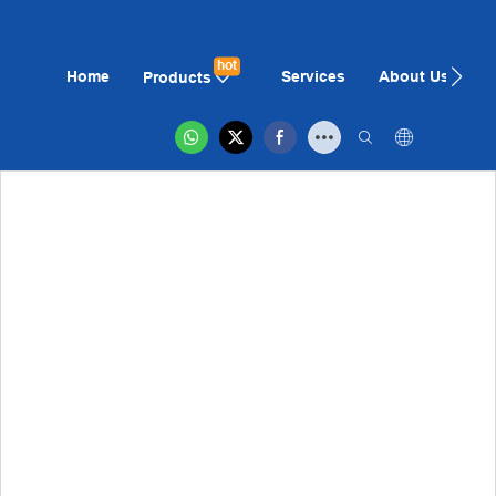
hot
Home
Services
About Us
N
Products