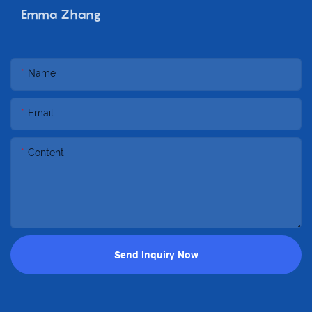
Emma Zhang
Name
Email
Content
Send Inquiry Now