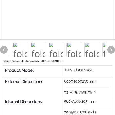
folding collapsible storage box-JOIN-EU604022C
Product Model
JOIN-EU604022C
External Dimensions
600X400X235
mm
23.62X15.75X9.25
in
Internal Dimensions
560X360X205
mm
22.05X14.17X8.07
in