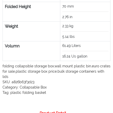
Folded Height
70
mm
2.76
in
Weight
2.33
kg
5.14
lbs
Volumn
61.49
Liters
16.24
Us gallon
folding collapsible storage box
,
wall mount plastic bin
,
euro crates
for sale
,
plastic storage box price
,
bulk storage containers with
lids
SKU:
a826b63f3d23
Category:
Collapsable Box
Tag:
plastic folding basket