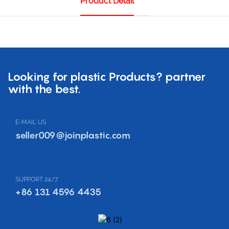
Product Detail
Looking for plastic Products? partner
with the best.
E-MAIL US
seller009@joinplastic.com
SUPPORT 24/7
+86 131 4596 4435