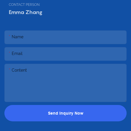
CONTACT PERSON:
Emma Zhang
Name
Email
Content
Send Inquiry Now