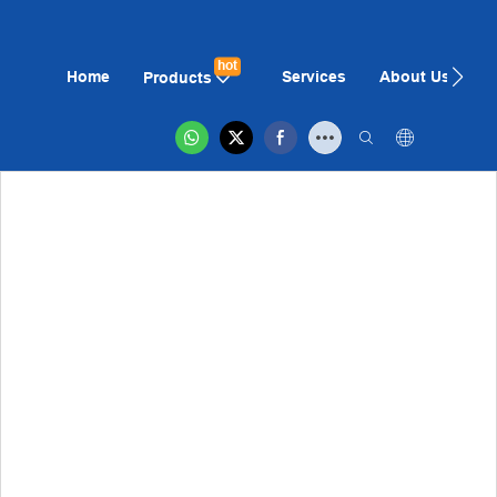
hot
Home
Services
About Us
N
Products