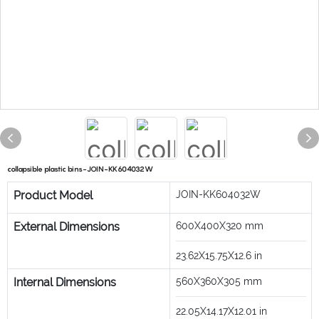
collapsible plastic bins-JOIN-KK604032W
Product Model
JOIN-KK604032W
External Dimensions
600X400X320
mm
23.62X15.75X12.6
in
Internal Dimensions
560X360X305
mm
22.05X14.17X12.01
in