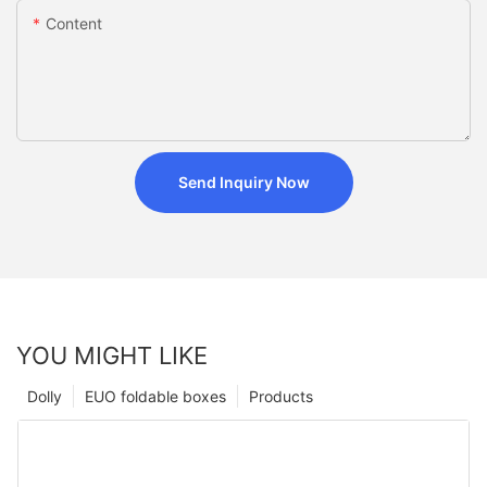
Content
Send Inquiry Now
YOU MIGHT LIKE
Dolly
EUO foldable boxes
Products