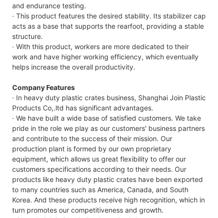
and endurance testing.
· This product features the desired stability. Its stabilizer cap
acts as a base that supports the rearfoot, providing a stable
structure.
· With this product, workers are more dedicated to their
work and have higher working efficiency, which eventually
helps increase the overall productivity.
Company Features
· In heavy duty plastic crates business, Shanghai Join Plastic
Products Co,.ltd has significant advantages.
· We have built a wide base of satisfied customers. We take
pride in the role we play as our customers' business partners
and contribute to the success of their mission. Our
production plant is formed by our own proprietary
equipment, which allows us great flexibility to offer our
customers specifications according to their needs. Our
products like heavy duty plastic crates have been exported
to many countries such as America, Canada, and South
Korea. And these products receive high recognition, which in
turn promotes our competitiveness and growth.