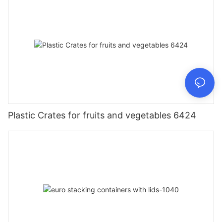
Plastic Crates for fruits and vegetables 6424