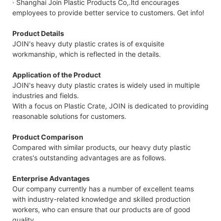
· Shanghai Join Plastic Products Co,.ltd encourages
employees to provide better service to customers. Get info!
Product Details
JOIN's heavy duty plastic crates is of exquisite
workmanship, which is reflected in the details.
Application of the Product
JOIN's heavy duty plastic crates is widely used in multiple
industries and fields.
With a focus on Plastic Crate, JOIN is dedicated to providing
reasonable solutions for customers.
Product Comparison
Compared with similar products, our heavy duty plastic
crates's outstanding advantages are as follows.
Enterprise Advantages
Our company currently has a number of excellent teams
with industry-related knowledge and skilled production
workers, who can ensure that our products are of good
quality.