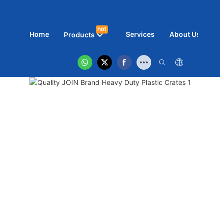
hot
Home
Services
About Us
N
Products