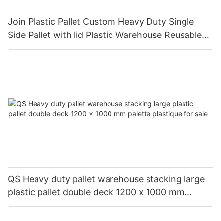
Join Plastic Pallet Custom Heavy Duty Single
Side Pallet with lid Plastic Warehouse Reusable
Plastic Pallet with lid
QS Heavy duty pallet warehouse stacking large
plastic pallet double deck 1200 x 1000 mm
palette plastique for sale