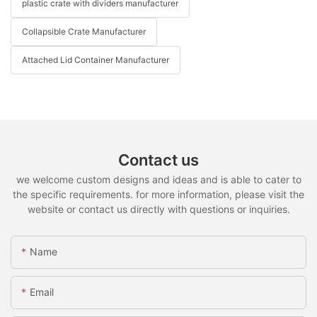
plastic crate with dividers manufacturer
Collapsible Crate Manufacturer
Attached Lid Container Manufacturer
Contact us
we welcome custom designs and ideas and is able to cater to
the specific requirements. for more information, please visit the
website or contact us directly with questions or inquiries.
Name
Email