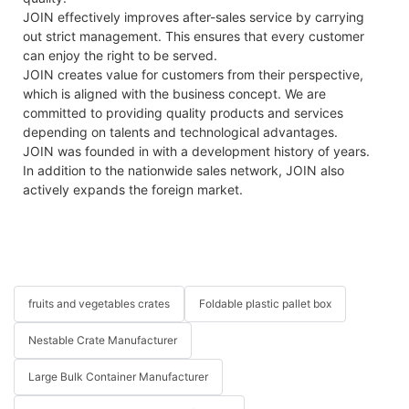
JOIN effectively improves after-sales service by carrying
out strict management. This ensures that every customer
can enjoy the right to be served.
JOIN creates value for customers from their perspective,
which is aligned with the business concept. We are
committed to providing quality products and services
depending on talents and technological advantages.
JOIN was founded in with a development history of years.
In addition to the nationwide sales network, JOIN also
actively expands the foreign market.
fruits and vegetables crates
Foldable plastic pallet box
Nestable Crate Manufacturer
Large Bulk Container Manufacturer