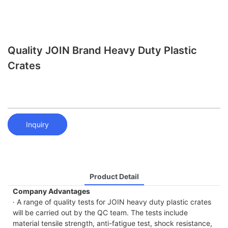
Quality JOIN Brand Heavy Duty Plastic
Crates
Inquiry
Product Detail
Company Advantages
· A range of quality tests for JOIN heavy duty plastic crates
will be carried out by the QC team. The tests include
material tensile strength, anti-fatigue test, shock resistance,