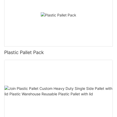
Plastic Pallet Pack