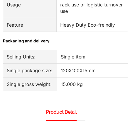
Usage
rack use or logistic turnover
use
Feature
Heavy Duty Eco-freindly
Packaging and delivery
Selling Units:
Single item
Single package size:
120X100X15 cm
Single gross weight:
15.000 kg
Product Detail