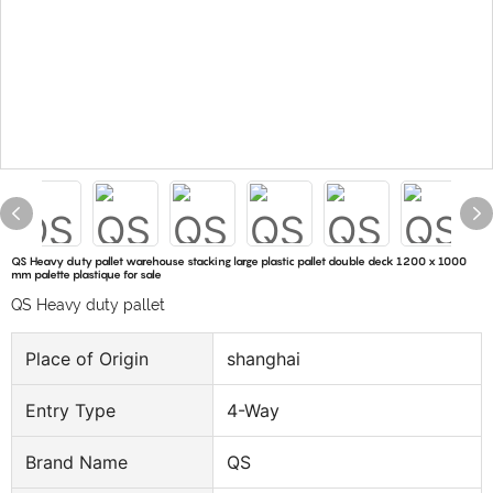
QS Heavy duty pallet warehouse stacking large plastic pallet double deck 1200 x 1000
mm palette plastique for sale
QS Heavy duty pallet
Place of Origin
shanghai
Entry Type
4-Way
Brand Name
QS