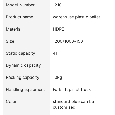
Model Number
1210
Product name
warehouse plastic pallet
Material
HDPE
Size
1200*1000*150
Static capacity
4T
Dynamic capacity
1T
Racking capacity
10kg
Handling equipment
Forklift, pallet truck
Color
standard blue can be
customized