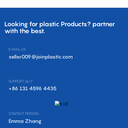
Looking for plastic Products? partner
with the best.
E-MAIL US
seller009@joinplastic.com
SUPPORT 24/7
+86 131 4596 4435
CONTACT PERSON:
Emma Zhang