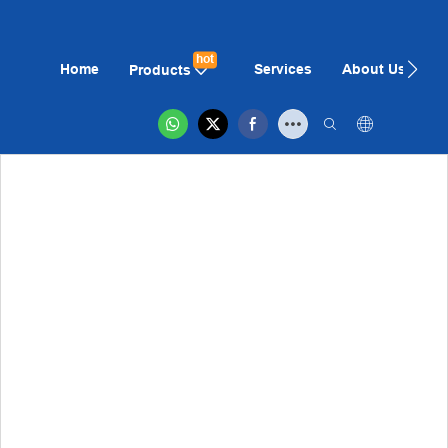
hot
Home
Services
About Us
N
Products