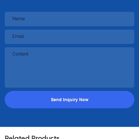
Name
Email
Content
Send Inquiry Now
Related Products