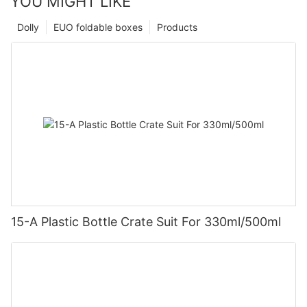
YOU MIGHT LIKE
Dolly
EUO foldable boxes
Products
15-A Plastic Bottle Crate Suit For 330ml/500ml