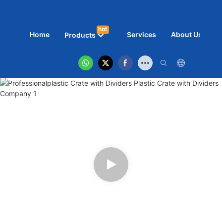
hot
Home
Services
About Us
N
Products