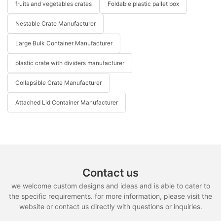
fruits and vegetables crates
Foldable plastic pallet box
Nestable Crate Manufacturer
Large Bulk Container Manufacturer
plastic crate with dividers manufacturer
Collapsible Crate Manufacturer
Attached Lid Container Manufacturer
Contact us
we welcome custom designs and ideas and is able to cater to
the specific requirements. for more information, please visit the
website or contact us directly with questions or inquiries.