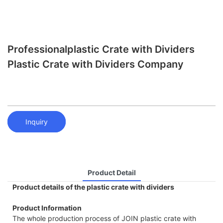
Professionalplastic Crate with Dividers
Plastic Crate with Dividers Company
Inquiry
Product Detail
Product details of the plastic crate with dividers
Product Information
The whole production process of JOIN plastic crate with