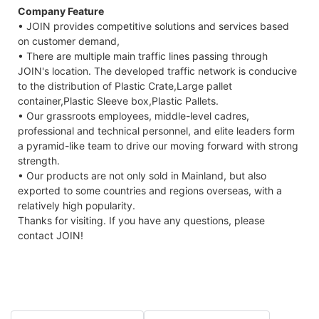
Company Feature
• JOIN provides competitive solutions and services based
on customer demand,
• There are multiple main traffic lines passing through
JOIN's location. The developed traffic network is conducive
to the distribution of Plastic Crate,Large pallet
container,Plastic Sleeve box,Plastic Pallets.
• Our grassroots employees, middle-level cadres,
professional and technical personnel, and elite leaders form
a pyramid-like team to drive our moving forward with strong
strength.
• Our products are not only sold in Mainland, but also
exported to some countries and regions overseas, with a
relatively high popularity.
Thanks for visiting. If you have any questions, please
contact JOIN!