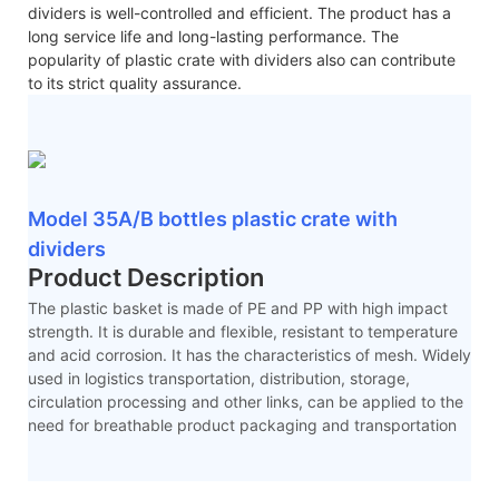
dividers is well-controlled and efficient. The product has a
long service life and long-lasting performance. The
popularity of plastic crate with dividers also can contribute
to its strict quality assurance.
Model 35A/B bottles plastic crate with
dividers
Product Description
The plastic basket is made of PE and PP with high impact
strength. It is durable and flexible, resistant to temperature
and acid corrosion. It has the characteristics of mesh. Widely
used in logistics transportation, distribution, storage,
circulation processing and other links, can be applied to the
need for breathable product packaging and transportation