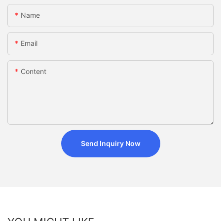
Name
Email
Content
Send Inquiry Now