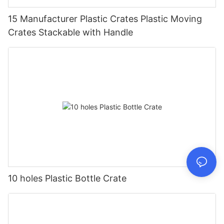
15 Manufacturer Plastic Crates Plastic Moving
Crates Stackable with Handle
10 holes Plastic Bottle Crate