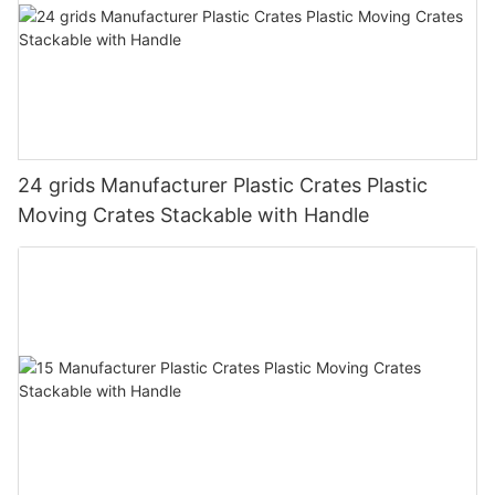
24 grids Manufacturer Plastic Crates Plastic
Moving Crates Stackable with Handle