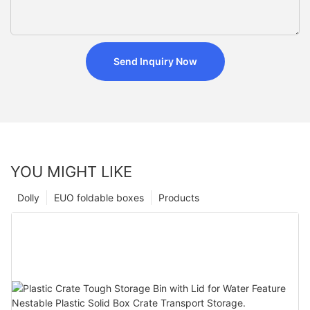
Send Inquiry Now
YOU MIGHT LIKE
Dolly
EUO foldable boxes
Products