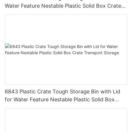
Water Feature Nestable Plastic Solid Box Crate
Transport Storage.
6843 Plastic Crate Tough Storage Bin with Lid
for Water Feature Nestable Plastic Solid Box
Crate Transport Storage