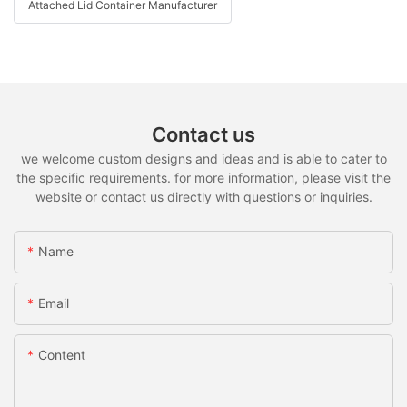
Attached Lid Container Manufacturer
Contact us
we welcome custom designs and ideas and is able to cater to
the specific requirements. for more information, please visit the
website or contact us directly with questions or inquiries.
Name
Email
Content