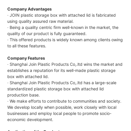
Company Advantages
· JOIN plastic storage box with attached lid is fabricated
using quality assured raw material.
· Being a quality centric firm well-known in the market, the
quality of our product is fully guaranteed.
· This offered products is widely known among clients owing
to all these features.
Company Features
· Shanghai Join Plastic Products Co,.ltd wins the market and
establishes a reputation for its well-made plastic storage
box with attached lid.
· Shanghai Join Plastic Products Co,.ltd has a large-scale
standardized plastic storage box with attached lid
production base.
· We make efforts to contribute to communities and society.
We develop locally when possible, work closely with local
businesses and employ local people to promote socio-
economic development.