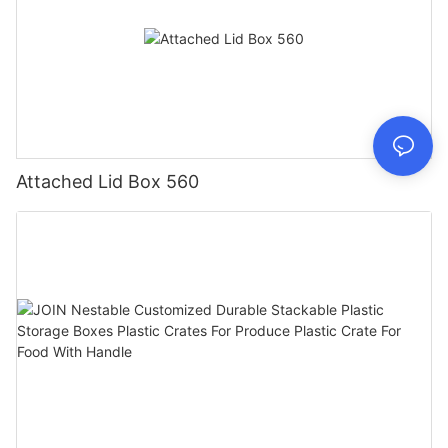
Attached Lid Box 560