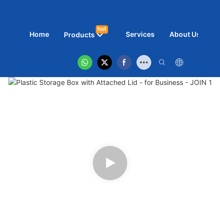
hot
Home
Services
About Us
N
Products