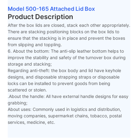
Model 500-165 Attached Lid Box
Product Description
After the box lids are closed, stack each other appropriately.
There are stacking positioning blocks on the box lids to
ensure that the stacking is in place and prevent the boxes
from slipping and toppling.
6. About the bottom: The anti-slip leather bottom helps to
improve the stability and safety of the turnover box during
storage and stacking;
Regarding anti-theft: the box body and lid have keyhole
designs, and disposable strapping straps or disposable
locks can be installed to prevent goods from being
scattered or stolen.
.About the handle: All have external handle designs for easy
grabbing;
About uses: Commonly used in logistics and distribution,
moving companies, supermarket chains, tobacco, postal
services, medicine, etc.