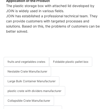
Application of the Product
The plastic storage box with attached lid developed by
JOIN is widely used in various fields.
JOIN has established a professional technical team. They
can provide customers with targeted processes and
solutions. Based on this, the problems of customers can be
better solved.
fruits and vegetables crates
Foldable plastic pallet box
Nestable Crate Manufacturer
Large Bulk Container Manufacturer
plastic crate with dividers manufacturer
Collapsible Crate Manufacturer