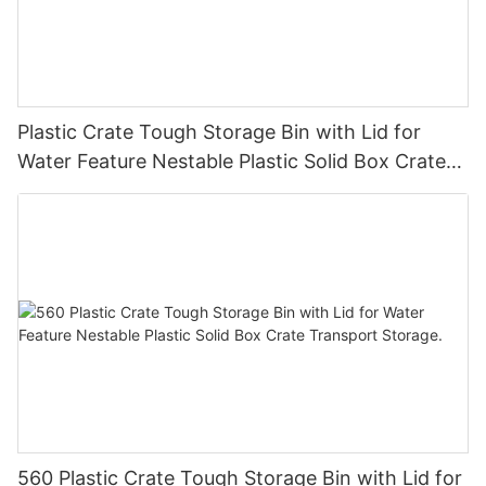
Plastic Crate Tough Storage Bin with Lid for
Water Feature Nestable Plastic Solid Box Crate
Transport Storage.
560 Plastic Crate Tough Storage Bin with Lid for