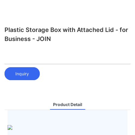
Plastic Storage Box with Attached Lid - for
Business - JOIN
Inquiry
Product Detail