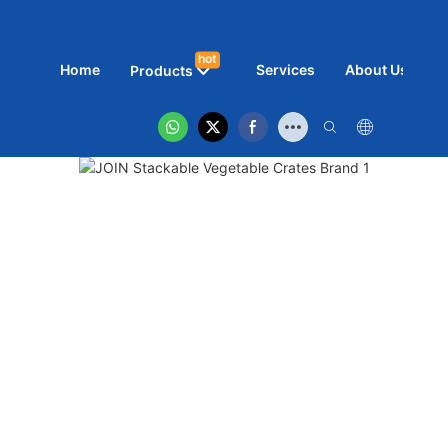
hot
Home
Services
About Us
N
Products