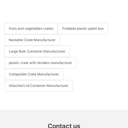
fruits and vegetables crates
Foldable plastic pallet box
Nestable Crate Manufacturer
Large Bulk Container Manufacturer
plastic crate with dividers manufacturer
Collapsible Crate Manufacturer
Attached Lid Container Manufacturer
Contact us