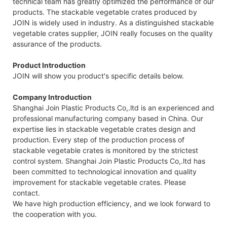
technical team has greatly optimized the performance of our
products. The stackable vegetable crates produced by
JOIN is widely used in industry. As a distinguished stackable
vegetable crates supplier, JOIN really focuses on the quality
assurance of the products.
Product Introduction
JOIN will show you product's specific details below.
Company Introduction
Shanghai Join Plastic Products Co,.ltd is an experienced and
professional manufacturing company based in China. Our
expertise lies in stackable vegetable crates design and
production. Every step of the production process of
stackable vegetable crates is monitored by the strictest
control system. Shanghai Join Plastic Products Co,.ltd has
been committed to technological innovation and quality
improvement for stackable vegetable crates. Please
contact.
We have high production efficiency, and we look forward to
the cooperation with you.