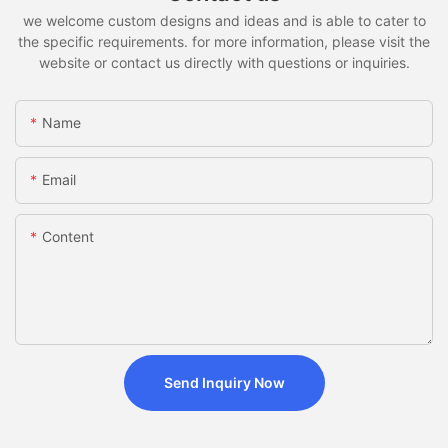
we welcome custom designs and ideas and is able to cater to
the specific requirements. for more information, please visit the
website or contact us directly with questions or inquiries.
Name
Email
Content
Send Inquiry Now