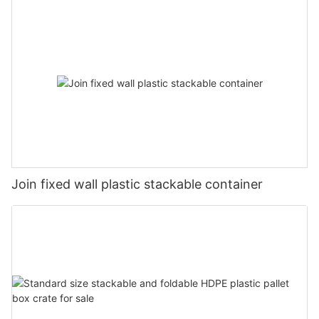
Join fixed wall plastic stackable container