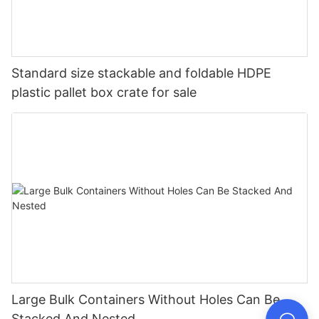
Standard size stackable and foldable HDPE
plastic pallet box crate for sale
Large Bulk Containers Without Holes Can Be
Stacked And Nested