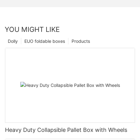
YOU MIGHT LIKE
Dolly
EUO foldable boxes
Products
Heavy Duty Collapsible Pallet Box with Wheels