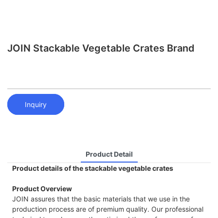
JOIN Stackable Vegetable Crates Brand
Inquiry
Product Detail
Product details of the stackable vegetable crates
Product Overview
JOIN assures that the basic materials that we use in the
production process are of premium quality. Our professional