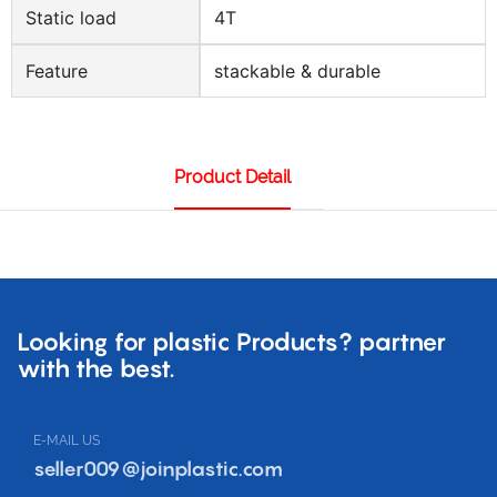
Static load
4T
Feature
stackable & durable
Product Detail
Looking for plastic Products? partner
with the best.
E-MAIL US
seller009@joinplastic.com