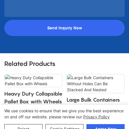
Send Inquiry Now
Related Products
Heavy Duty Collapsible
Large Bulk Containers
Pallet Box with Wheels
Without Holes Can Be
We use cookies to ensure that we give you the best experience
Stacked And Nested
on and off our website. please review our
Privacy Policy
Copyright © 2026 Join |
Sitemap
Reject
Cookie Settings