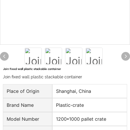
Join fixed wall plastic stackable container
Join fixed wall plastic stackable container
Place of Origin
Shanghai, China
Brand Name
Plastic-crate
Model Number
1200*1000 pallet crate