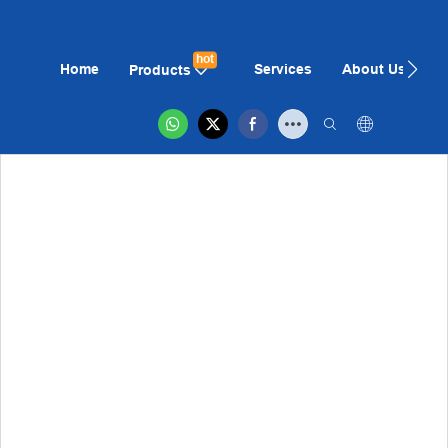
hot
Home
Services
About Us
N
Products