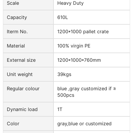
Scale
Heavy Duty
Capacity
610L
Iterm No.
1200*1000 pallet crate
Material
100% virgin PE
External size
1200*1000*760mm
Unit weight
39kgs
Regular colour
blue ,gray customized if ≥
500pcs
Dynamic load
1T
Color
gray,blue or customized