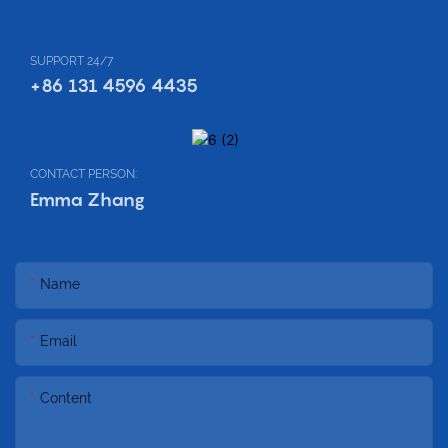
SUPPORT 24/7
+86 131 4596 4435
CONTACT PERSON:
Emma Zhang
Name
Email
Content