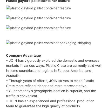
Plastic gaylord pallet container feature
Company Advantage
• JOIN has vigorously explored the domestic and overseas
markets in various ways. Plastic Crate are currently sold well
in some countries and regions in Europe, America, and
Australia.
• Through years of efforts, JOIN strives to make Plastic
Crate more refined, richer and more representative.
• Our company's geographic location is superior, and the
traffic is convenient.
• JOIN has an experienced and professional production
team to guarantee the high quality of products.