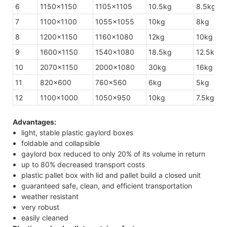
6
1150×1150
1105×1105
10.5kg
8.5kg
7
1100×1100
1055×1055
10kg
8kg
8
1200×1150
1160×1080
12kg
10kg
9
1600×1150
1540×1080
18.5kg
12.5kg
10
2070×1150
2000×1080
30kg
16kg
11
820×600
760×560
6kg
5kg
12
1100×1000
1050×950
10kg
7.5kg
Advantages:
light, stable plastic gaylord boxes
foldable and collapsible
gaylord box reduced to only 20% of its volume in return
up to 80% decreased transport costs
plastic pallet box with lid and pallet build a closed unit
guaranteed safe, clean, and efficient transportation
weather resistant
very robust
easily cleaned