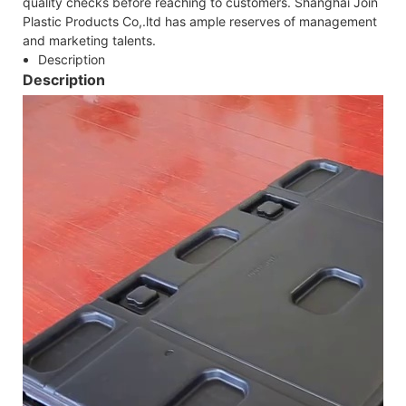
quality checks before reaching to customers. Shanghai Join
Plastic Products Co,.ltd has ample reserves of management
and marketing talents.
Description
Description