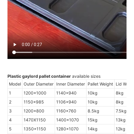
Plastic gaylord pallet container
available sizes
Model
Outer Diameter
Inner Diameter
Pallet Weight
Lid Weig
1
1200×1000
1140×940
10kg
8kg
2
1150×985
1106×940
10kg
8kg
3
1200×800
1160×760
8.5kg
7.5kg
4
1470X1150
1400×1070
15kg
13kg
5
1350×1150
1280×1070
14kg
12kg