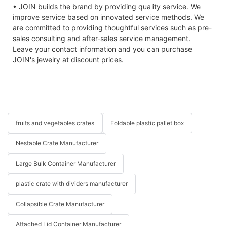
• JOIN builds the brand by providing quality service. We
improve service based on innovated service methods. We
are committed to providing thoughtful services such as pre-
sales consulting and after-sales service management.
Leave your contact information and you can purchase
JOIN's jewelry at discount prices.
fruits and vegetables crates
Foldable plastic pallet box
Nestable Crate Manufacturer
Large Bulk Container Manufacturer
plastic crate with dividers manufacturer
Collapsible Crate Manufacturer
Attached Lid Container Manufacturer