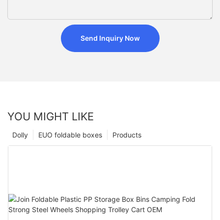
Send Inquiry Now
YOU MIGHT LIKE
Dolly
EUO foldable boxes
Products