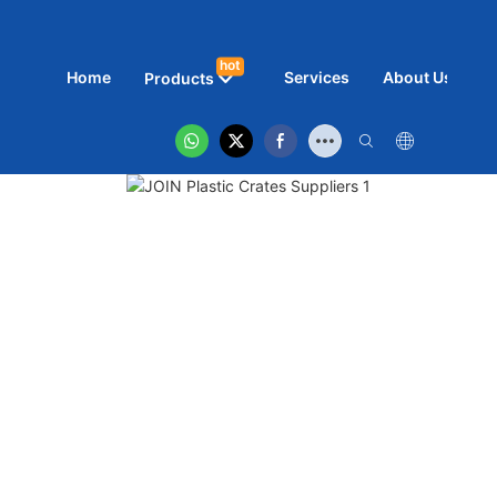
hot
Home
Services
About Us
N
Products