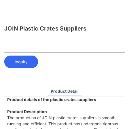
JOIN Plastic Crates Suppliers
Inquiry
Product Detail
Product details of the plastic crates suppliers
Product Description
The production of JOIN plastic crates suppliers is smooth-
running and efficient. This product has undergone rigorous