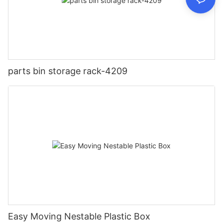
parts bin storage rack-4209
Easy Moving Nestable Plastic Box