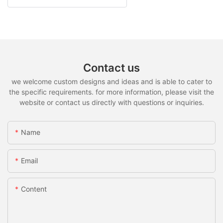
Contact us
we welcome custom designs and ideas and is able to cater to
the specific requirements. for more information, please visit the
website or contact us directly with questions or inquiries.
Name
Email
Content