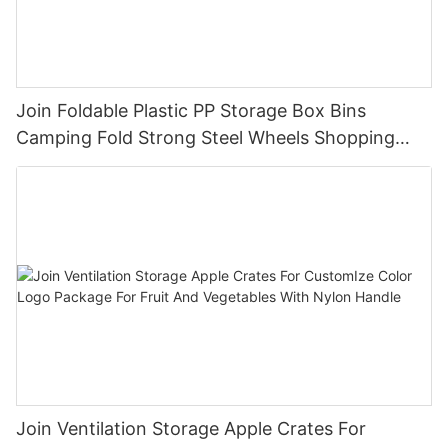
Join Foldable Plastic PP Storage Box Bins
Camping Fold Strong Steel Wheels Shopping
Trolley Cart OEM
Join Ventilation Storage Apple Crates For