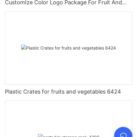
CustomIze Color Logo Package For Fruit And
Vegetables With Nylon Handle
Plastic Crates for fruits and vegetables 6424