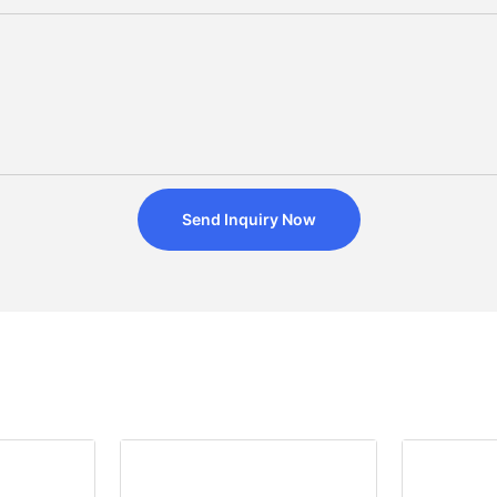
Send Inquiry Now