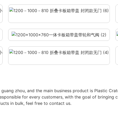
in guang zhou, and the main business product is Plastic Cr
e responsible for every customers, with the goal of bringing c
cts in bulk, feel free to contact us.