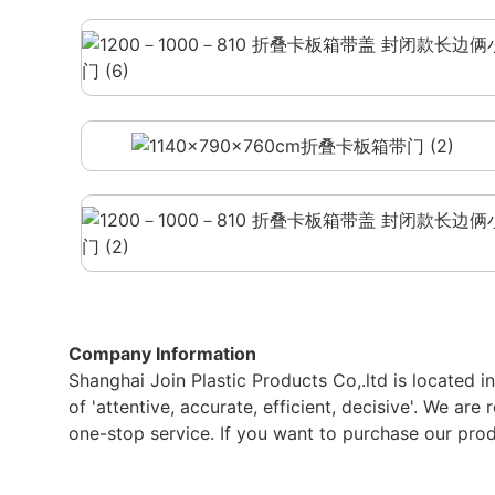
Company Information
Shanghai Join Plastic Products Co,.ltd is located 
of 'attentive, accurate, efficient, decisive'. We ar
one-stop service. If you want to purchase our produ