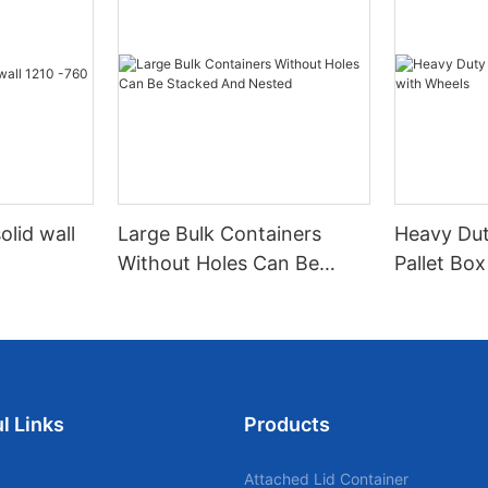
olid wall
Large Bulk Containers
Heavy Dut
Without Holes Can Be
Pallet Bo
Stacked And Nested
l Links
Products
Attached Lid Container