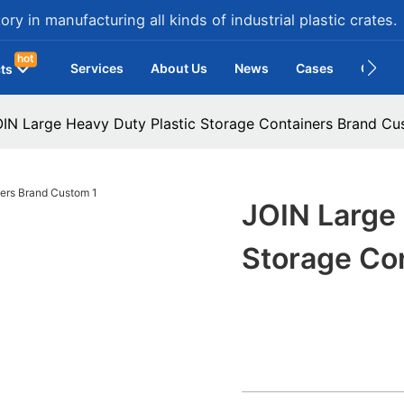
ry in manufacturing all kinds of industrial plastic crates.
hot
Services
About Us
News
Cases
Contac
ts
IN Large Heavy Duty Plastic Storage Containers Brand C
JOIN Large 
Storage Co