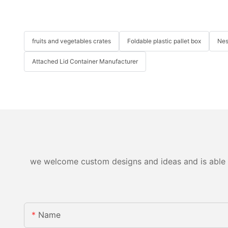
fruits and vegetables crates
Foldable plastic pallet box
Nes
Attached Lid Container Manufacturer
we welcome custom designs and ideas and is able to 
Name