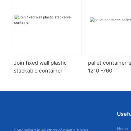
Join fixed wall plastic
pallet container-s
stackable container
1210 -760
Usefu
Home
Specialized in all kinds of plastic boxes,