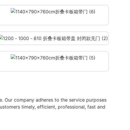
ate. Our company adheres to the service purposes
ustomers timely, efficient, professional, fast and