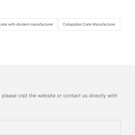
crate with dividers manufacturer
Collapsible Crate Manufacturer
please visit the website or contact us directly with