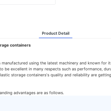
Product Detail
torage containers
s manufactured using the latest machinery and known for its
o be excellent in many respects such as performance, durabi
astic storage containers's quality and reliability are gettin
tanding advantages are as follows.