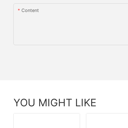
Content
YOU MIGHT LIKE