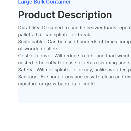
Large Bulk Container
Product Description
Durability: Designed to handle heavier loads repea
pallets that can splinter or break.
Sustainable: Can be used hundreds of times compa
of wooden pallets.
Cost-effective: Will reduce freight and load weigh
nested efficiently for ease of return shipping and 
Safety: Will not splinter or decay, unlike wooden pa
Sanitary: Are nonporous and easy to clean and disi
moisture or grow bacteria or mold.