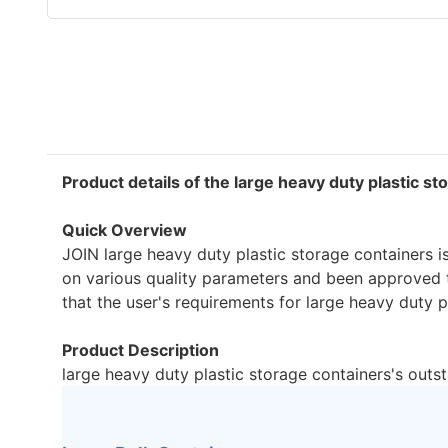
Product details of the large heavy duty plastic s
Quick Overview
JOIN large heavy duty plastic storage containers i
on various quality parameters and been approved t
that the user's requirements for large heavy duty pl
Product Description
large heavy duty plastic storage containers's outs