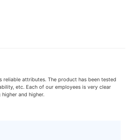
 reliable attributes. The product has been tested
lity, etc. Each of our employees is very clear
g higher and higher.