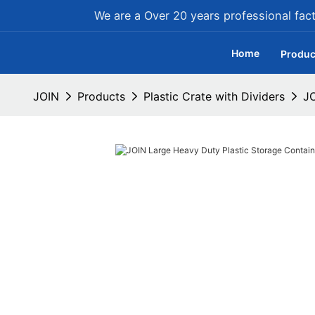
We are a Over 20 years professional facto
Home
Produc
JOIN
Products
Plastic Crate with Dividers
JO