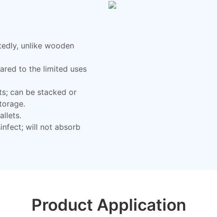
tedly, unlike wooden
red to the limited uses
ts; can be stacked or
storage.
llets.
nfect; will not absorb
Product Application