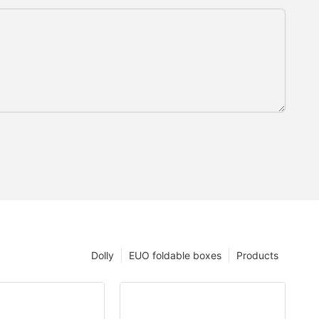
Dolly
EUO foldable boxes
Products