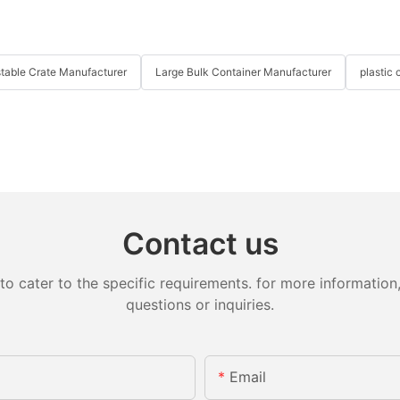
table Crate Manufacturer
Large Bulk Container Manufacturer
plastic 
Contact us
cater to the specific requirements. for more information, 
questions or inquiries.
Email