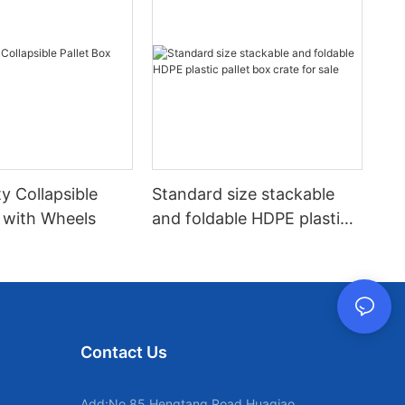
y Collapsible
Standard size stackable
x with Wheels
and foldable HDPE plastic
pallet box crate for sale
Contact Us
Add:No.85 Hengtang Road,Huaqiao