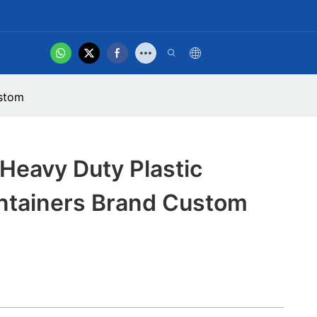
hot
t Us
Product Video
ustom
Heavy Duty Plastic
ntainers Brand Custom