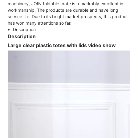
machinery, JOIN foldable crate is remarkably excellent in
workmanship. The products are durable and have long
service life. Due to its bright market prospects, this product
has won many attentions so far.
Description
Description
Large clear plastic totes with lids video show