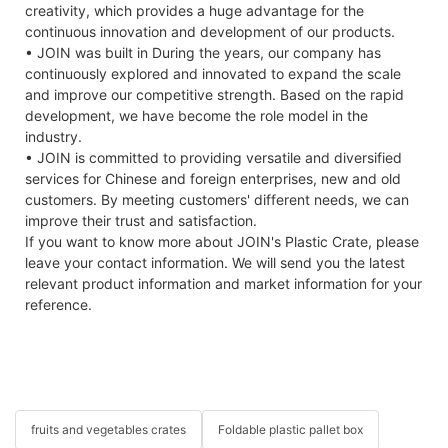
creativity, which provides a huge advantage for the
continuous innovation and development of our products.
• JOIN was built in During the years, our company has
continuously explored and innovated to expand the scale
and improve our competitive strength. Based on the rapid
development, we have become the role model in the
industry.
• JOIN is committed to providing versatile and diversified
services for Chinese and foreign enterprises, new and old
customers. By meeting customers' different needs, we can
improve their trust and satisfaction.
If you want to know more about JOIN's Plastic Crate, please
leave your contact information. We will send you the latest
relevant product information and market information for your
reference.
fruits and vegetables crates
Foldable plastic pallet box