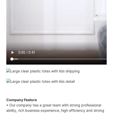
Company Feature
• Our company has a great team with strong professional
ability, rich business experience, high efficiency and strong