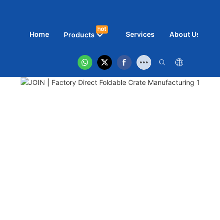
hot
Home
Services
About Us
N
Products