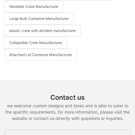
Nestable Crate Manufacturer
Large Bulk Container Manufacturer
plastic crate with dividers manufacturer
Collapsible Crate Manufacturer
Attached Lid Container Manufacturer
Contact us
we welcome custom designs and ideas and is able to cater to
the specific requirements. for more information, please visit the
website or contact us directly with questions or inquiries.