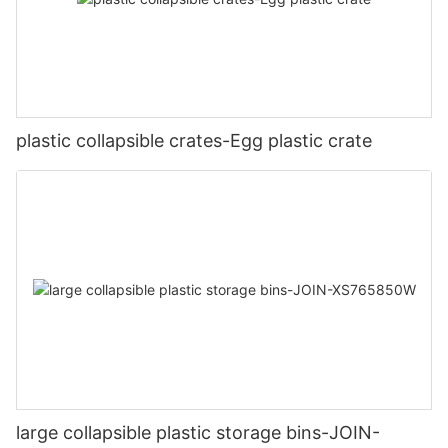
plastic collapsible crates-Egg plastic crate
large collapsible plastic storage bins-JOIN-