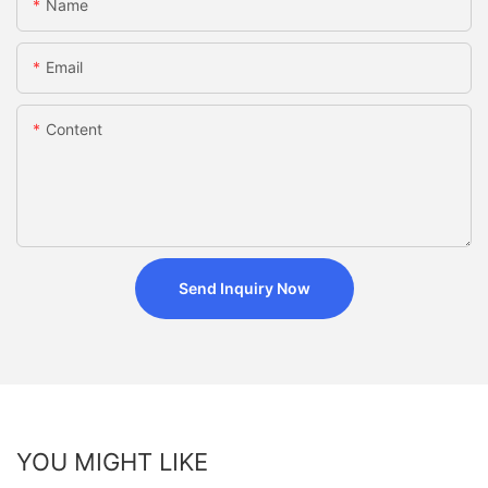
Name
Email
Content
Send Inquiry Now
YOU MIGHT LIKE