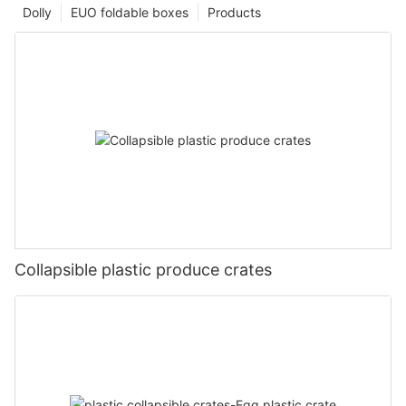
Dolly
EUO foldable boxes
Products
Collapsible plastic produce crates