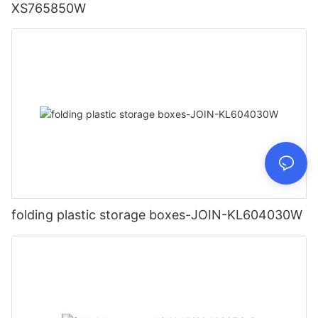
XS765850W
folding plastic storage boxes-JOIN-KL604030W