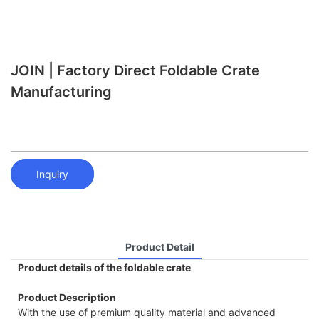
JOIN | Factory Direct Foldable Crate
Manufacturing
Inquiry
Product Detail
Product details of the foldable crate
Product Description
With the use of premium quality material and advanced