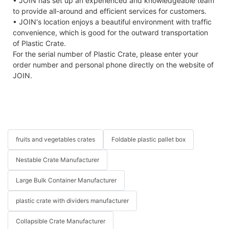
• JOIN has set up an experienced and knowledgeable team
to provide all-around and efficient services for customers.
• JOIN's location enjoys a beautiful environment with traffic
convenience, which is good for the outward transportation
of Plastic Crate.
For the serial number of Plastic Crate, please enter your
order number and personal phone directly on the website of
JOIN.
fruits and vegetables crates
Foldable plastic pallet box
Nestable Crate Manufacturer
Large Bulk Container Manufacturer
plastic crate with dividers manufacturer
Collapsible Crate Manufacturer