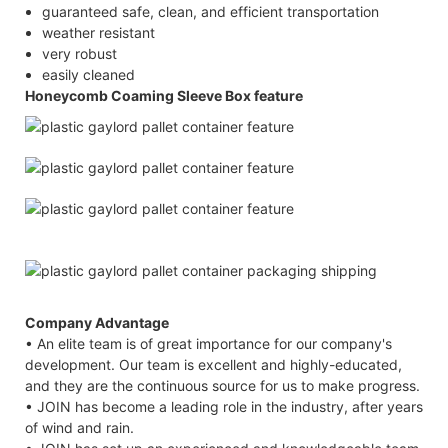
guaranteed safe, clean, and efficient transportation
weather resistant
very robust
easily cleaned
Honeycomb Coaming Sleeve Box feature
Company Advantage
• An elite team is of great importance for our company's
development. Our team is excellent and highly-educated,
and they are the continuous source for us to make progress.
• JOIN has become a leading role in the industry, after years
of wind and rain.