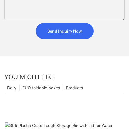
Send Inquiry Now
YOU MIGHT LIKE
Dolly
EUO foldable boxes
Products