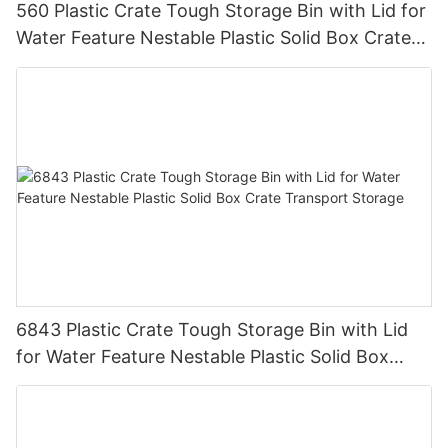
560 Plastic Crate Tough Storage Bin with Lid for
Water Feature Nestable Plastic Solid Box Crate
Transport Storage.
6843 Plastic Crate Tough Storage Bin with Lid
for Water Feature Nestable Plastic Solid Box
Crate Transport Storage