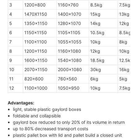
3
1200×800
1160×760
8.5kg
7.5kg
4
1470X1150
1400×1070
15kg
13kg
5
1350×1150
1280×1070
14kg
12kg
6
1150×1150
1105×1105
10.5kg
8.5kg
7
1100×1100
1055×1055
10kg
8kg
8
1200×1150
1160×1080
12kg
10kg
9
1600×1150
1540×1080
18.5kg
12.5kg
10
2070×1150
2000×1080
30kg
16kg
11
820×600
760×560
6kg
5kg
12
1100×1000
1050×950
10kg
7.5kg
Advantages:
light, stable plastic gaylord boxes
foldable and collapsible
gaylord box reduced to only 20% of its volume in return
up to 80% decreased transport costs
plastic pallet box with lid and pallet build a closed unit