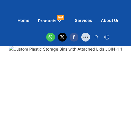
hot
Home
Services
About Us
N
Products