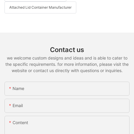
Attached Lid Container Manufacturer
Contact us
we welcome custom designs and ideas and is able to cater to
the specific requirements. for more information, please visit the
website or contact us directly with questions or inquiries.
Name
Email
Content