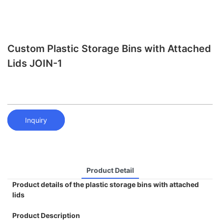
Custom Plastic Storage Bins with Attached
Lids JOIN-1
Inquiry
Product Detail
Product details of the plastic storage bins with attached
lids
Product Description