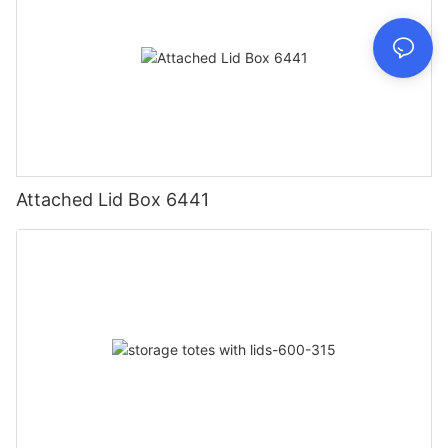
Attached Lid Box 6441