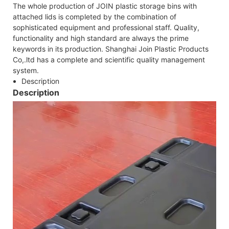
The whole production of JOIN plastic storage bins with
attached lids is completed by the combination of
sophisticated equipment and professional staff. Quality,
functionality and high standard are always the prime
keywords in its production. Shanghai Join Plastic Products
Co,.ltd has a complete and scientific quality management
system.
Description
Description