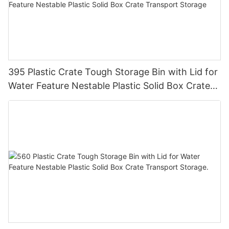
395 Plastic Crate Tough Storage Bin with Lid for
Water Feature Nestable Plastic Solid Box Crate
Transport Storage