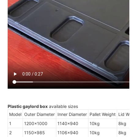
Plastic gaylord box
available sizes
Model
Outer Diameter
Inner Diameter
Pallet Weight
Lid Weig
1
1200×1000
1140×940
10kg
8kg
2
1150×985
1106×940
10kg
8kg