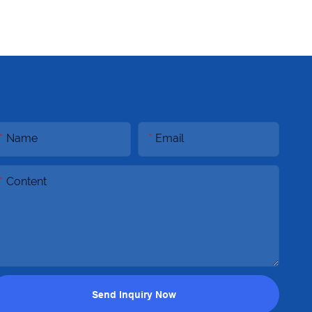
Name
Email
Content
Send Inquiry Now