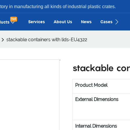
ry in manufacturing all kinds of industrial plastic crates.
hot
Services
About Us
News
Cases
Con
ducts
stackable containers with lids-EU4322
stackable co
Product Model
External Dimensions
Internal Dimensions