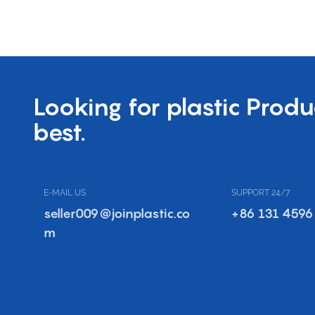
Looking for plastic Produ
best.
E-MAIL US
SUPPORT 24/7
seller009@joinplastic.co
+86 131 4596
m