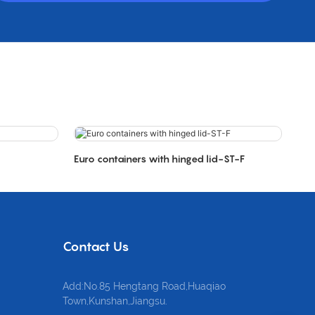
Euro containers with hinged lid-ST-F
Contact Us
Add:No.85 Hengtang Road,Huaqiao
Town,Kunshan,Jiangsu.