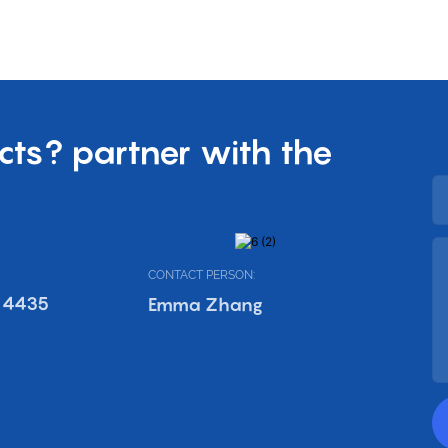
cts? partner with the
CONTACT PERSON:
 4435
Emma Zhang