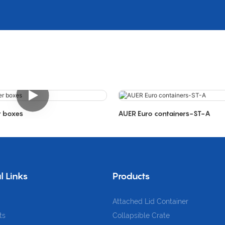
r boxes
AUER Euro containers-ST-A
l Links
Products
Attached Lid Container
ts
Collapsible Crate