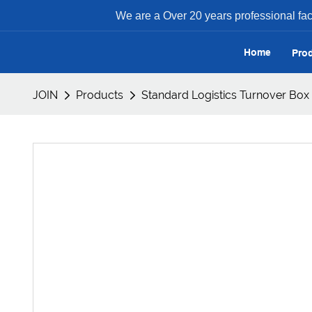
We are a Over 20 years professional facto
Home
Pro
JOIN
Products
Standard Logistics Turnover Box