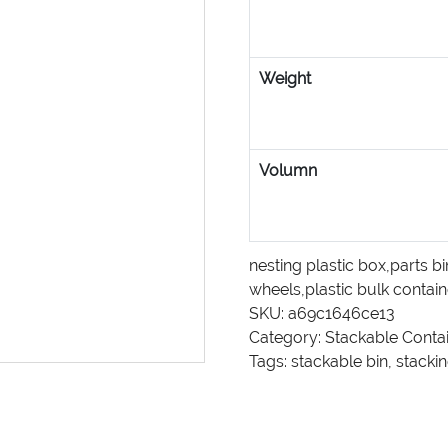
Weight
Volumn
nesting plastic box
,
parts bi
wheels
,
plastic bulk contai
SKU:
a69c1646ce13
Category:
Stackable Conta
Tags:
stackable bin
,
stackin