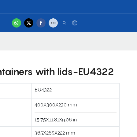
hot
tact Us
Product Video
ntainers with lids-EU4322
EU4322
400X300X230
mm
15.75X11.81X9.06
in
365X265X222
mm