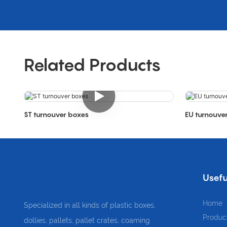
Related Products
ST turnouver boxes
EU turnouve
Usefu
Home
Specialized in all kinds of plastic boxes,
Produc
dollies, pallets, pallet crates, coaming