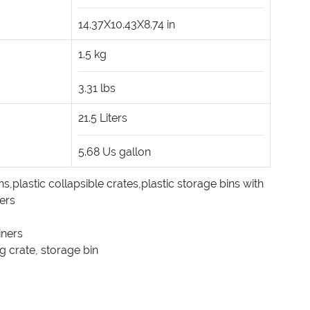
14.37X10.43X8.74
in
1.5
kg
3.31
lbs
21.5
Liters
5.68
Us gallon
ns
,
plastic collapsible crates
,
plastic storage bins with
ners
iners
g crate
,
storage bin