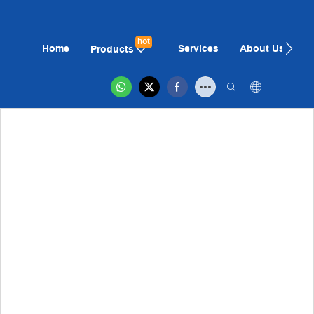
hot
Home
Services
About Us
N
Products