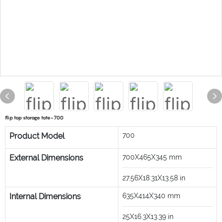
flip top storage tote-700
Product Model
700
External Dimensions
700X465X345
mm
27.56X18.31X13.58
in
Internal Dimensions
635X414X340
mm
25X16.3X13.39
in