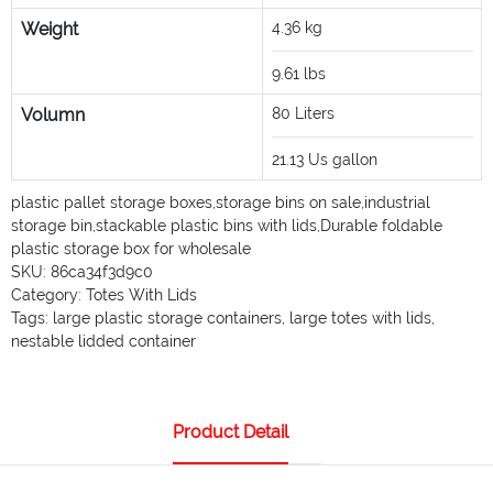
Weight
4.36
kg
9.61
lbs
Volumn
80
Liters
21.13
Us gallon
plastic pallet storage boxes
,
storage bins on sale
,
industrial
storage bin
,
stackable plastic bins with lids
,
Durable foldable
plastic storage box for wholesale
SKU:
86ca34f3d9c0
Category:
Totes With Lids
Tags:
large plastic storage containers
,
large totes with lids
,
nestable lidded container
Product Detail