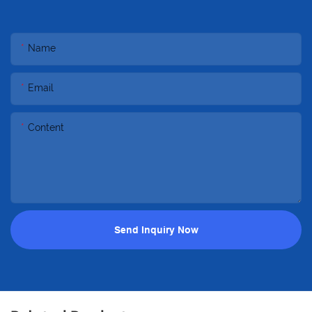
Name
Email
Content
Send Inquiry Now