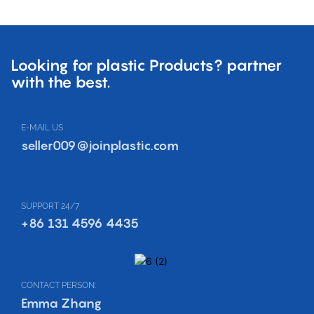
Looking for plastic Products? partner
with the best.
E-MAIL US
seller009@joinplastic.com
SUPPORT 24/7
+86 131 4596 4435
CONTACT PERSON:
Emma Zhang