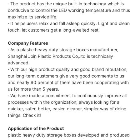
· The product has the unique built-in technology which is
conducive to control the LED working temperature and thus
maximize its service life.
· It helps users relax and fall asleep quickly. Light and clean
touch, let customers get a long-awaited rest.
Company Features
· As a plastic heavy duty storage boxes manufacturer,
Shanghai Join Plastic Products Co,.ltd is technically
advanced.
· With our high product quality and good brand reputation,
our long-term customers give very good comments to us
and nearly 90 percent of them have been cooperating with
us for more than 5 years.
· We have made a commitment to continuously improve all
processes within the organization; always looking for a
quicker, safer, better, easier, cleaner, simpler way of doing
things. Check it!
Application of the Product
plastic heavy duty storage boxes developed and produced