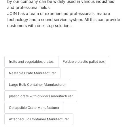
by our company can be widely used in various industries
and professional fields.
JOIN has a team of experienced professionals, mature
technology and a sound service system. All this can provide
customers with one-stop solutions.
fruits and vegetables crates
Foldable plastic pallet box
Nestable Crate Manufacturer
Large Bulk Container Manufacturer
plastic crate with dividers manufacturer
Collapsible Crate Manufacturer
Attached Lid Container Manufacturer