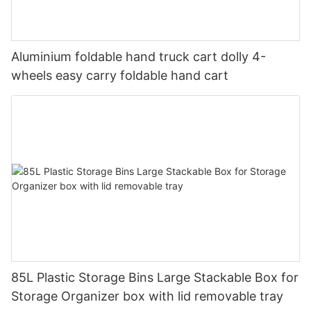
Aluminium foldable hand truck cart dolly 4-
wheels easy carry foldable hand cart
85L Plastic Storage Bins Large Stackable Box for
Storage Organizer box with lid removable tray