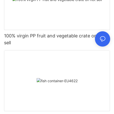
100% virgin PP fruit and vegetable crate on hot
sell