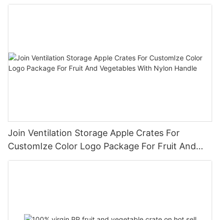
Join Ventilation Storage Apple Crates For
CustomIze Color Logo Package For Fruit And
Vegetables With Nylon Handle