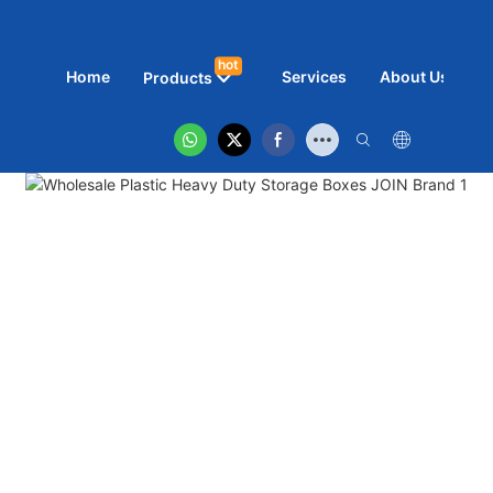
hot
Home
Services
About Us
N
Products