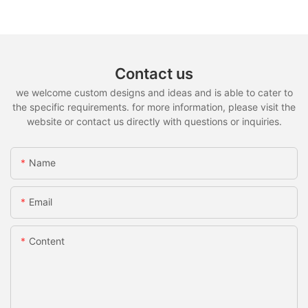
Contact us
we welcome custom designs and ideas and is able to cater to
the specific requirements. for more information, please visit the
website or contact us directly with questions or inquiries.
Name
Email
Content