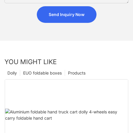
Send Inquiry Now
YOU MIGHT LIKE
Dolly
EUO foldable boxes
Products