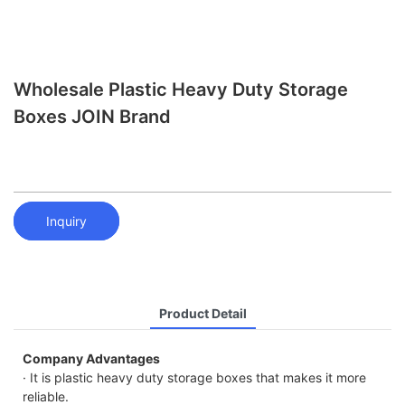
Wholesale Plastic Heavy Duty Storage
Boxes JOIN Brand
Inquiry
Product Detail
Company Advantages
· It is plastic heavy duty storage boxes that makes it more
reliable.