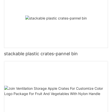
stackable plastic crates-pannel bin