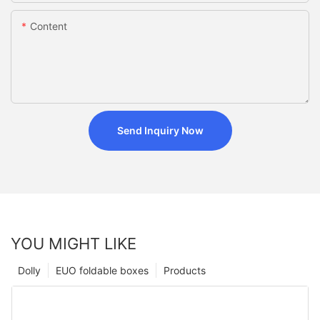
Content
Send Inquiry Now
YOU MIGHT LIKE
Dolly
EUO foldable boxes
Products