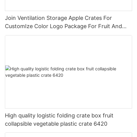
Join Ventilation Storage Apple Crates For
CustomIze Color Logo Package For Fruit And
Vegetables With Nylon Handle
High quality logistic folding crate box fruit
collapsible vegetable plastic crate 6420