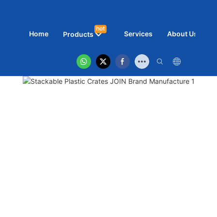
hot
Home
Services
About Us
N
Products