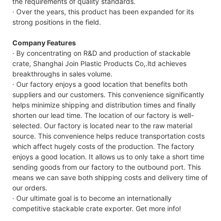
the requirements of quality standards.
· Over the years, this product has been expanded for its
strong positions in the field.
Company Features
· By concentrating on R&D and production of stackable
crate, Shanghai Join Plastic Products Co,.ltd achieves
breakthroughs in sales volume.
· Our factory enjoys a good location that benefits both
suppliers and our customers. This convenience significantly
helps minimize shipping and distribution times and finally
shorten our lead time. The location of our factory is well-
selected. Our factory is located near to the raw material
source. This convenience helps reduce transportation costs
which affect hugely costs of the production. The factory
enjoys a good location. It allows us to only take a short time
sending goods from our factory to the outbound port. This
means we can save both shipping costs and delivery time of
our orders.
· Our ultimate goal is to become an internationally
competitive stackable crate exporter. Get more info!