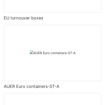
EU turnouver boxes
AUER Euro containers-ST-A