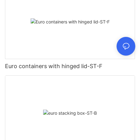
Euro containers with hinged lid-ST-F