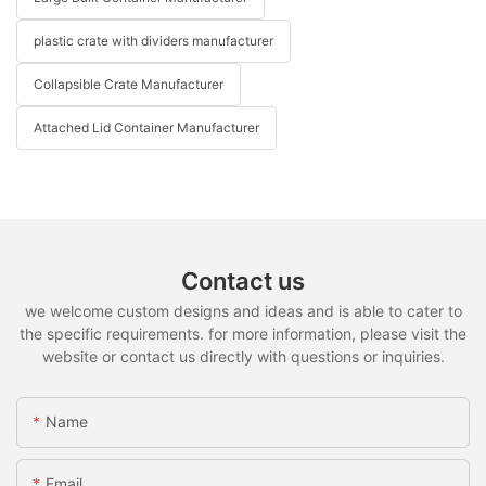
plastic crate with dividers manufacturer
Collapsible Crate Manufacturer
Attached Lid Container Manufacturer
Contact us
we welcome custom designs and ideas and is able to cater to
the specific requirements. for more information, please visit the
website or contact us directly with questions or inquiries.
Name
Email