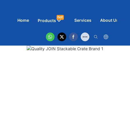
hot
Home
Services
About Us
N
Products