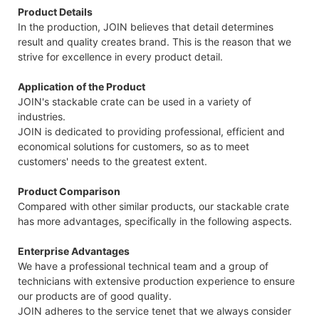
Product Details
In the production, JOIN believes that detail determines
result and quality creates brand. This is the reason that we
strive for excellence in every product detail.
Application of the Product
JOIN's stackable crate can be used in a variety of
industries.
JOIN is dedicated to providing professional, efficient and
economical solutions for customers, so as to meet
customers' needs to the greatest extent.
Product Comparison
Compared with other similar products, our stackable crate
has more advantages, specifically in the following aspects.
Enterprise Advantages
We have a professional technical team and a group of
technicians with extensive production experience to ensure
our products are of good quality.
JOIN adheres to the service tenet that we always consider