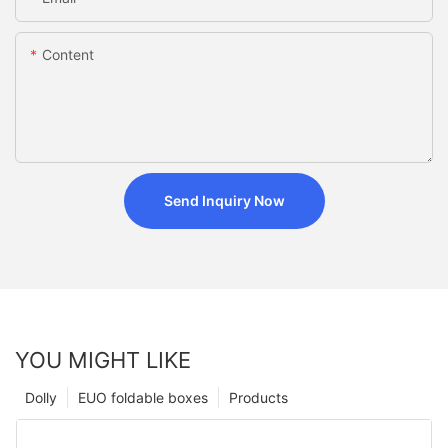
Content
Send Inquiry Now
YOU MIGHT LIKE
Dolly
EUO foldable boxes
Products