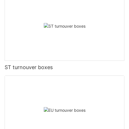
ST turnouver boxes