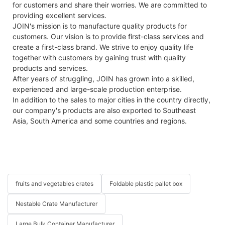
for customers and share their worries. We are committed to
providing excellent services.
JOIN's mission is to manufacture quality products for
customers. Our vision is to provide first-class services and
create a first-class brand. We strive to enjoy quality life
together with customers by gaining trust with quality
products and services.
After years of struggling, JOIN has grown into a skilled,
experienced and large-scale production enterprise.
In addition to the sales to major cities in the country directly,
our company's products are also exported to Southeast
Asia, South America and some countries and regions.
fruits and vegetables crates
Foldable plastic pallet box
Nestable Crate Manufacturer
Large Bulk Container Manufacturer