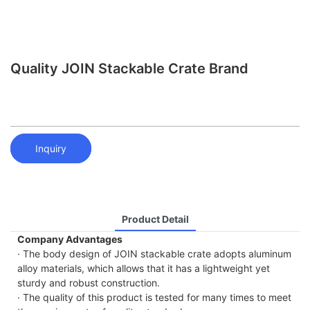
Quality JOIN Stackable Crate Brand
Inquiry
Product Detail
Company Advantages
· The body design of JOIN stackable crate adopts aluminum
alloy materials, which allows that it has a lightweight yet
sturdy and robust construction.
· The quality of this product is tested for many times to meet