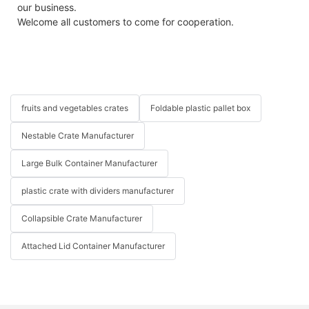
our business.
Welcome all customers to come for cooperation.
fruits and vegetables crates
Foldable plastic pallet box
Nestable Crate Manufacturer
Large Bulk Container Manufacturer
plastic crate with dividers manufacturer
Collapsible Crate Manufacturer
Attached Lid Container Manufacturer