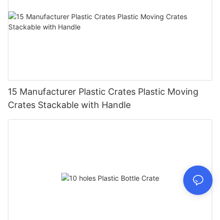
15 Manufacturer Plastic Crates Plastic Moving
Crates Stackable with Handle