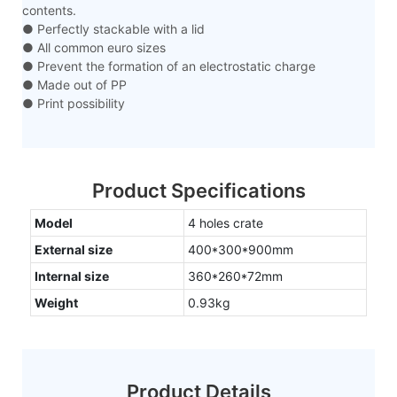
contents.
● Perfectly stackable with a lid
● All common euro sizes
● Prevent the formation of an electrostatic charge
● Made out of PP
● Print possibility
Product Specifications
Model
4 holes crate
External size
400*300*900mm
Internal size
360*260*72mm
Weight
0.93kg
Product Details