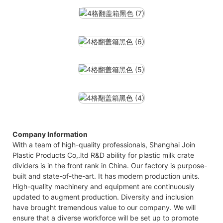
Company Information
With a team of high-quality professionals, Shanghai Join
Plastic Products Co,.ltd R&D ability for plastic milk crate
dividers is in the front rank in China. Our factory is purpose-
built and state-of-the-art. It has modern production units.
High-quality machinery and equipment are continuously
updated to augment production. Diversity and inclusion
have brought tremendous value to our company. We will
ensure that a diverse workforce will be set up to promote