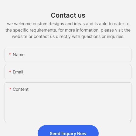
Contact us
we welcome custom designs and ideas and is able to cater to
the specific requirements. for more information, please visit the
website or contact us directly with questions or inquiries.
Name
Email
Content
Send Inquiry Now