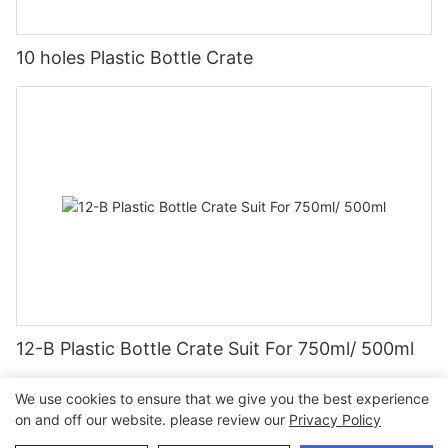
10 holes Plastic Bottle Crate
12-B Plastic Bottle Crate Suit For 750ml/ 500ml
We use cookies to ensure that we give you the best experience
on and off our website. please review our
Privacy Policy