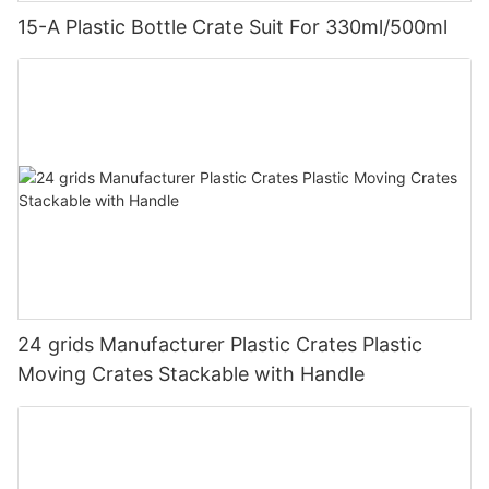
15-A Plastic Bottle Crate Suit For 330ml/500ml
24 grids Manufacturer Plastic Crates Plastic
Moving Crates Stackable with Handle