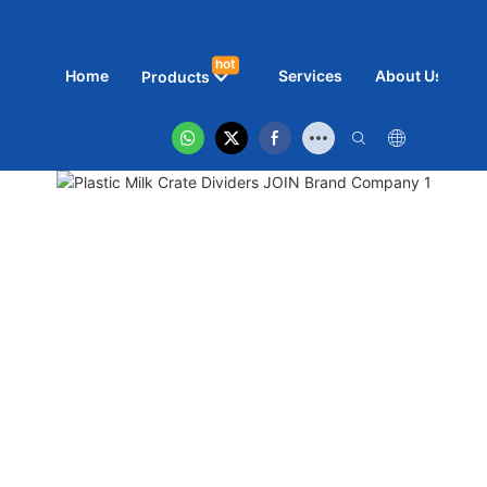
hot
Home
Services
About Us
N
Products