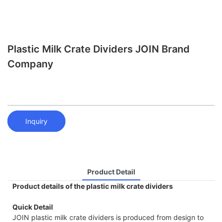
Plastic Milk Crate Dividers JOIN Brand
Company
Inquiry
Product Detail
Product details of the plastic milk crate dividers
Quick Detail
JOIN plastic milk crate dividers is produced from design to