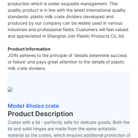
production which is under exquisite management. This
quality product is in line with the latest international quality
standards. plastic milk crate dividers developed and
produced by our company can be widely used in various
industries and professional fields. Customers will feel valued
and appreciated in Shanghai Join Plastic Products Co,.ltd.
Product Information
JOIN adheres to the principle of 'details determine success
or failure' and pays great attention to the details of plastic
milk crate dividers.
Model 4holes crate
Product Description
Crates with a lid - perfectly safe for delicate goods. Both the
lid and solid hinges are made from the same antistatic
material as the crates, which ensures additional protection of