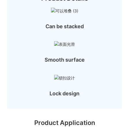
Can be stacked
Smooth surface
Lock design
Product Application