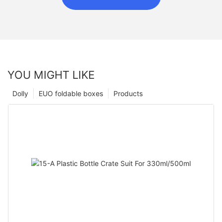
YOU MIGHT LIKE
Dolly
EUO foldable boxes
Products