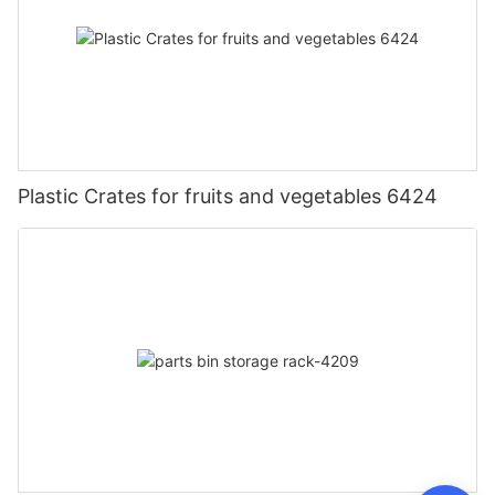
Plastic Crates for fruits and vegetables 6424