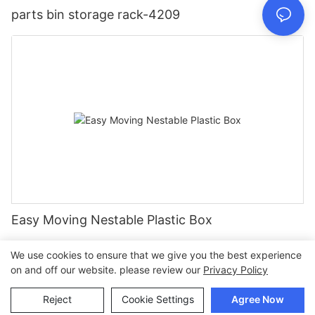
parts bin storage rack-4209
Easy Moving Nestable Plastic Box
We use cookies to ensure that we give you the best experience
on and off our website. please review our
Privacy Policy
Copyright © 2026 Join |
Sitemap
Reject
Cookie Settings
Agree Now