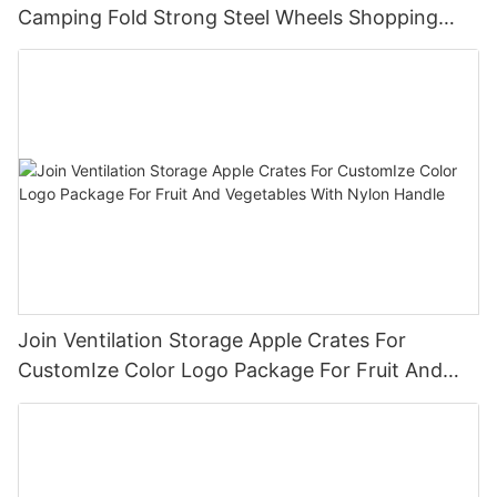
Camping Fold Strong Steel Wheels Shopping
Trolley Cart OEM
Join Ventilation Storage Apple Crates For
CustomIze Color Logo Package For Fruit And
Vegetables With Nylon Handle