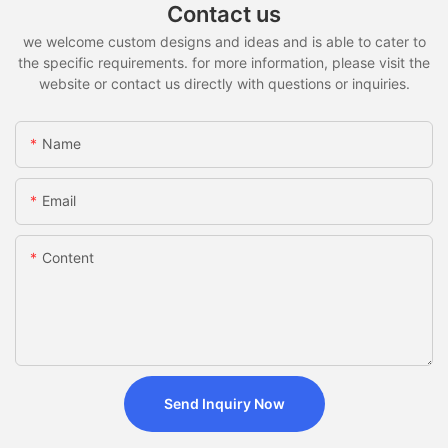
Contact us
we welcome custom designs and ideas and is able to cater to
the specific requirements. for more information, please visit the
website or contact us directly with questions or inquiries.
Name
Email
Content
Send Inquiry Now