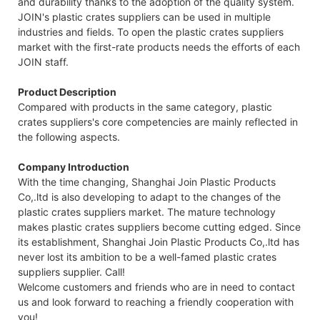
and durability thanks to the adoption of the quality system.
JOIN's plastic crates suppliers can be used in multiple
industries and fields. To open the plastic crates suppliers
market with the first-rate products needs the efforts of each
JOIN staff.
Product Description
Compared with products in the same category, plastic
crates suppliers's core competencies are mainly reflected in
the following aspects.
Company Introduction
With the time changing, Shanghai Join Plastic Products
Co,.ltd is also developing to adapt to the changes of the
plastic crates suppliers market. The mature technology
makes plastic crates suppliers become cutting edged. Since
its establishment, Shanghai Join Plastic Products Co,.ltd has
never lost its ambition to be a well-famed plastic crates
suppliers supplier. Call!
Welcome customers and friends who are in need to contact
us and look forward to reaching a friendly cooperation with
you!