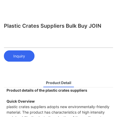
Plastic Crates Suppliers Bulk Buy JOIN
Inquiry
Product Detail
Product details of the plastic crates suppliers
Quick Overview
plastic crates suppliers adopts new environmentally-friendly
material. The product has characteristics of high intensity