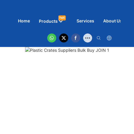
hot
Home
Services
About Us
N
Products