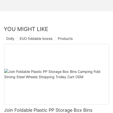
YOU MIGHT LIKE
Dolly
EUO foldable boxes
Products
Join Foldable Plastic PP Storage Box Bins