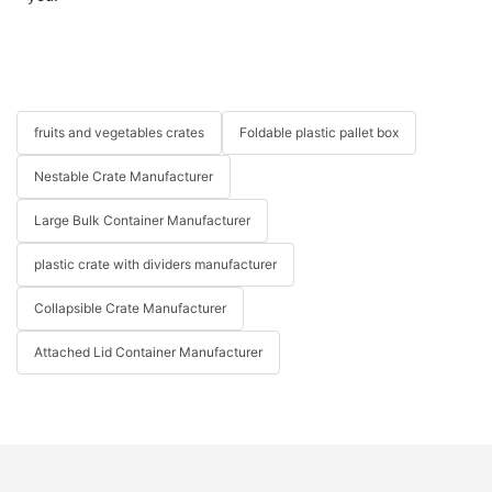
fruits and vegetables crates
Foldable plastic pallet box
Nestable Crate Manufacturer
Large Bulk Container Manufacturer
plastic crate with dividers manufacturer
Collapsible Crate Manufacturer
Attached Lid Container Manufacturer