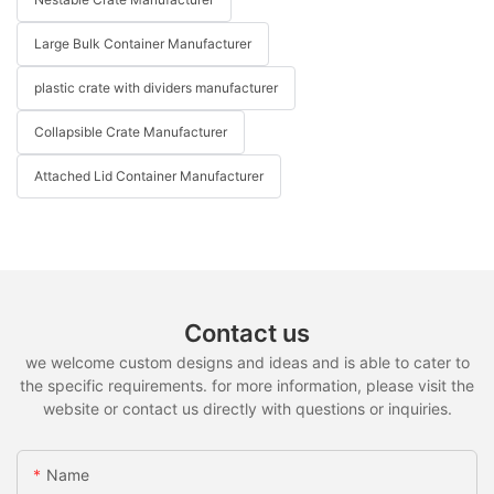
Large Bulk Container Manufacturer
plastic crate with dividers manufacturer
Collapsible Crate Manufacturer
Attached Lid Container Manufacturer
Contact us
we welcome custom designs and ideas and is able to cater to
the specific requirements. for more information, please visit the
website or contact us directly with questions or inquiries.
Name