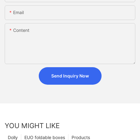
Email
Content
Send Inquiry Now
YOU MIGHT LIKE
Dolly
EUO foldable boxes
Products