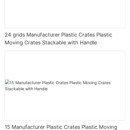
24 grids Manufacturer Plastic Crates Plastic
Moving Crates Stackable with Handle
15 Manufacturer Plastic Crates Plastic Moving