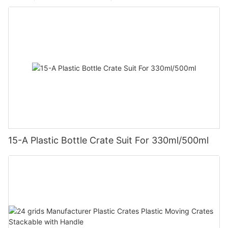
15-A Plastic Bottle Crate Suit For 330ml/500ml