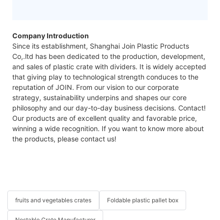
Company Introduction
Since its establishment, Shanghai Join Plastic Products
Co,.ltd has been dedicated to the production, development,
and sales of plastic crate with dividers. It is widely accepted
that giving play to technological strength conduces to the
reputation of JOIN. From our vision to our corporate
strategy, sustainability underpins and shapes our core
philosophy and our day-to-day business decisions. Contact!
Our products are of excellent quality and favorable price,
winning a wide recognition. If you want to know more about
the products, please contact us!
fruits and vegetables crates
Foldable plastic pallet box
Nestable Crate Manufacturer