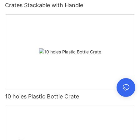
Crates Stackable with Handle
10 holes Plastic Bottle Crate