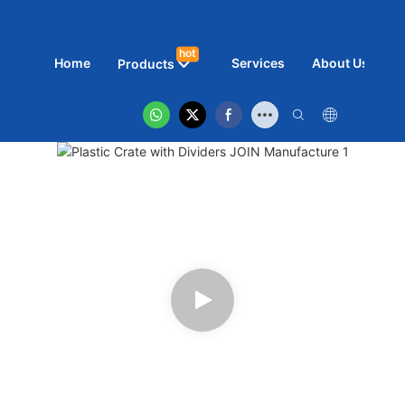
hot
Home
Services
About Us
N
Products