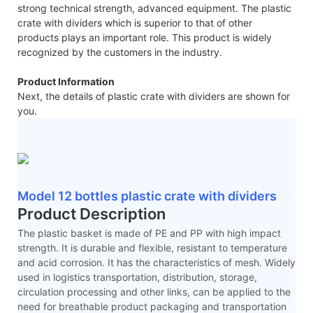
strong technical strength, advanced equipment. The plastic
crate with dividers which is superior to that of other
products plays an important role. This product is widely
recognized by the customers in the industry.
Product Information
Next, the details of plastic crate with dividers are shown for
you.
Model 12 bottles plastic crate with dividers
Product Description
The plastic basket is made of PE and PP with high impact
strength. It is durable and flexible, resistant to temperature
and acid corrosion. It has the characteristics of mesh. Widely
used in logistics transportation, distribution, storage,
circulation processing and other links, can be applied to the
need for breathable product packaging and transportation