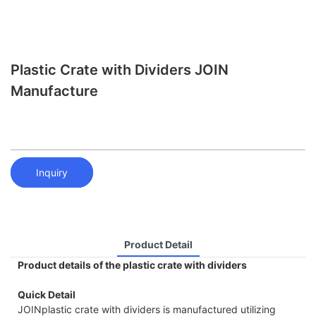
Plastic Crate with Dividers JOIN
Manufacture
Inquiry
Product Detail
Product details of the plastic crate with dividers
Quick Detail
JOINplastic crate with dividers is manufactured utilizing