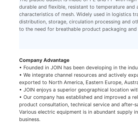
durable and flexible, resistant to temperature and a
characteristics of mesh. Widely used in logistics tr
distribution, storage, circulation processing and ot
to the need for breathable product packaging and 
Company Advantage
• Founded in JOIN has been developing in the indus
• We integrate channel resources and actively ex
exported to North America, Eastern Europe, Austra
• JOIN enjoys a superior geographical location wit
• Our company has established and improved a rel
product consultation, technical service and after-sa
Various electric equipment is in abundant supply i
business.