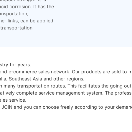
cid corrosion. It has the
ansportation,
her links, can be applied
transportation
try for years.
pand e-commerce sales network. Our products are sold to m
lia, Southeast Asia and other regions.
h many transportation routes. This facilitates the going ou
atively complete service management system. The professi
les service.
n JOIN and you can choose freely according to your demand.