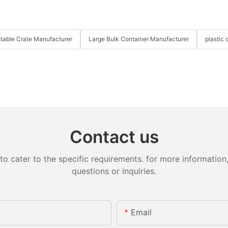
table Crate Manufacturer
Large Bulk Container Manufacturer
plastic 
Contact us
cater to the specific requirements. for more information, 
questions or inquiries.
Email