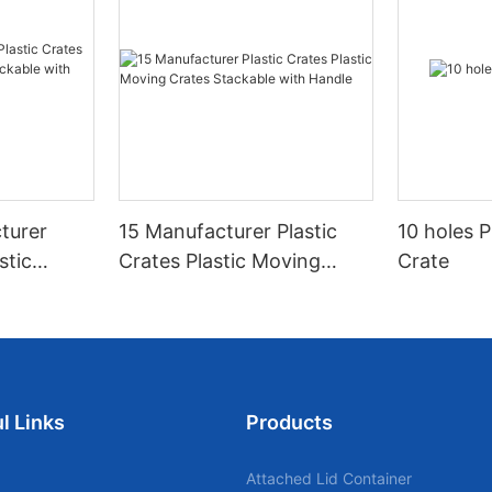
turer
15 Manufacturer Plastic
10 holes P
stic
Crates Plastic Moving
Crate
tackable
Crates Stackable with
Handle
l Links
Products
Attached Lid Container