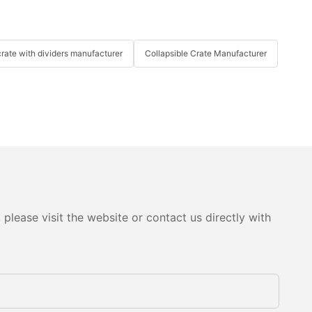
crate with dividers manufacturer
Collapsible Crate Manufacturer
please visit the website or contact us directly with