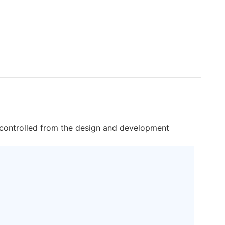
ctly controlled from the design and development