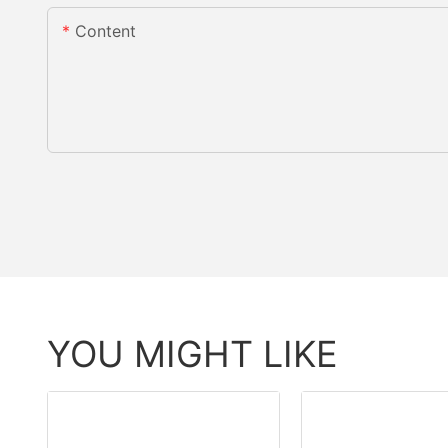
Content
YOU MIGHT LIKE