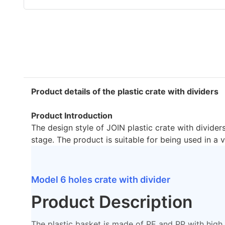
Product details of the plastic crate with dividers
Product Introduction
The design style of JOIN plastic crate with dividers
stage. The product is suitable for being used in a v
Model 6 holes crate with divider
Product Description
The plastic basket is made of PE and PP with high i