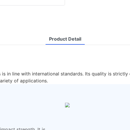
Product Detail
 is in line with international standards. Its quality is stri
ariety of applications.
mpact strength. It is