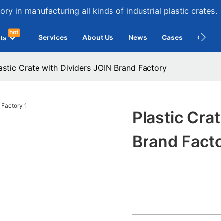
ry in manufacturing all kinds of industrial plastic crates.
hot
Services
About Us
News
Cases
Contac
ts
astic Crate with Dividers JOIN Brand Factory
Plastic Cra
Brand Fact