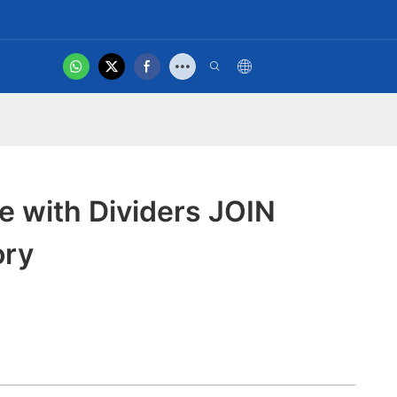
hot
t Us
Product Video
te with Dividers JOIN
ory