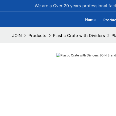
We are a Over 20 years professional facto
Home
Produc
JOIN
Products
Plastic Crate with Dividers
Pl