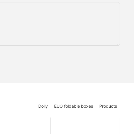
Dolly
EUO foldable boxes
Products