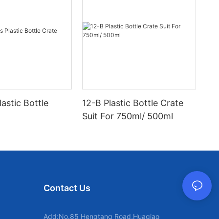
lastic Bottle
12-B Plastic Bottle Crate
Suit For 750ml/ 500ml
Contact Us
Add:No.85 Hengtang Road,Huaqiao