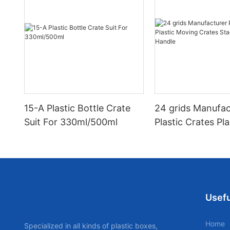
15-A Plastic Bottle Crate
24 grids Manufac
Suit For 330ml/500ml
Plastic Crates Pla
Moving Crates S
with Handle
Usefu
Home
Specialized in all kinds of plastic boxes,