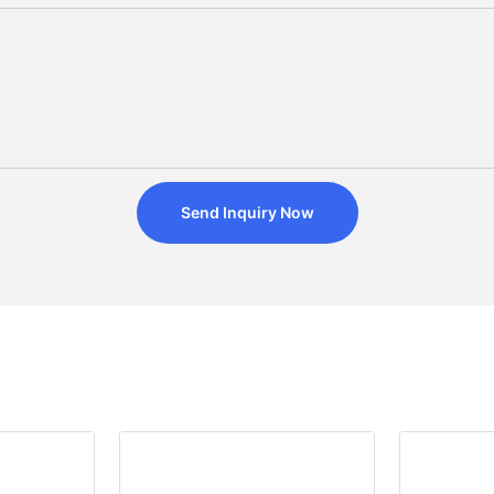
Send Inquiry Now