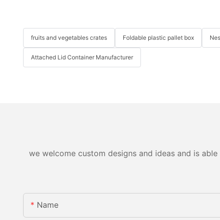
fruits and vegetables crates
Foldable plastic pallet box
Nes
Attached Lid Container Manufacturer
we welcome custom designs and ideas and is able to 
Name