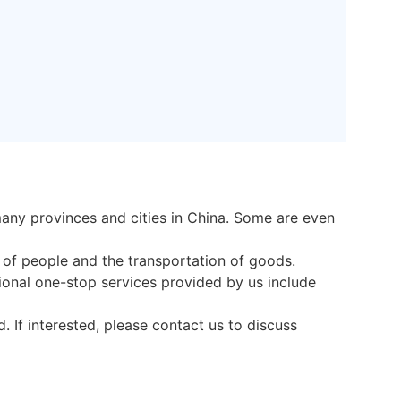
any provinces and cities in China. Some are even
t of people and the transportation of goods.
onal one-stop services provided by us include
 If interested, please contact us to discuss