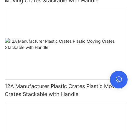
Moving Crates Stackable with Handle
12A Manufacturer Plastic Crates Plastic Moving
Crates Stackable with Handle