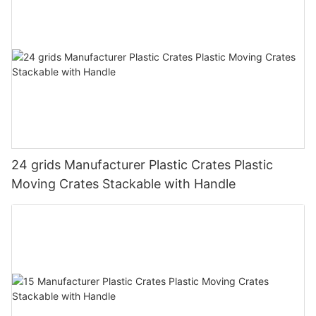
24 grids Manufacturer Plastic Crates Plastic
Moving Crates Stackable with Handle