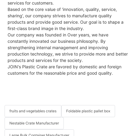
services for customers.
Based on the core value of 'innovation, quality, service,
sharing', our company strives to manufacture quality
products and provide good service. Our goal is to shape a
first-class brand image in the industry.
Our company was founded in Over years, we have
constantly innovated our business philosophy. By
strengthening internal management and improving
production technology, we strive to provide more and better
products and services for the society.
JOIN's Plastic Crate are favored by domestic and foreign
customers for the reasonable price and good quality.
fruits and vegetables crates
Foldable plastic pallet box
Nestable Crate Manufacturer
Large Bulk Container Manufacturer