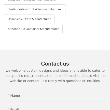
plastic crate with dividers manufacturer
Collapsible Crate Manufacturer
Attached Lid Container Manufacturer
Contact us
we welcome custom designs and ideas and is able to cater to
the specific requirements. for more information, please visit the
website or contact us directly with questions or inquiries.
Name
Email