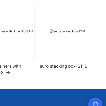
ainers with
euro stacking box-ST-B
d-ST-F