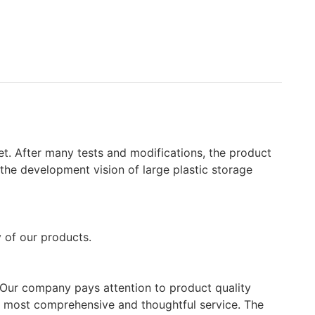
t. After many tests and modifications, the product
n the development vision of large plastic storage
y of our products.
e. Our company pays attention to product quality
he most comprehensive and thoughtful service. The