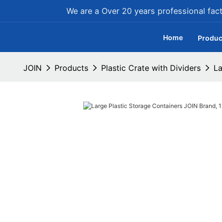
We are a Over 20 years professional facto
Home
Produc
JOIN
Products
Plastic Crate with Dividers
La