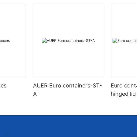
xes
AUER Euro containers-ST-
Euro cont
A
hinged li