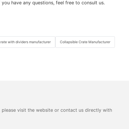
 you have any questions, feel free to consult us.
crate with dividers manufacturer
Collapsible Crate Manufacturer
please visit the website or contact us directly with