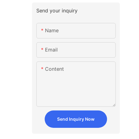
Send your inquiry
Name
Email
Content
Send Inquiry Now