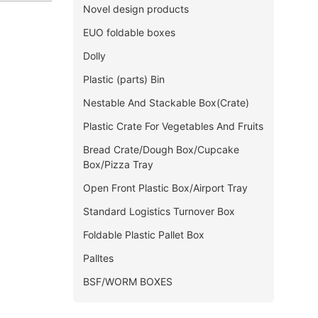
Novel design products
EUO foldable boxes
Dolly
Plastic (parts) Bin
Nestable And Stackable Box(Crate)
Plastic Crate For Vegetables And Fruits
Bread Crate/Dough Box/Cupcake
Box/Pizza Tray
Open Front Plastic Box/Airport Tray
Standard Logistics Turnover Box
Foldable Plastic Pallet Box
Palltes
BSF/WORM BOXES