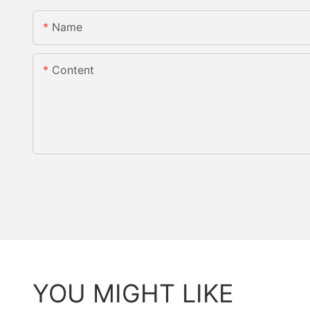
Name
Content
YOU MIGHT LIKE