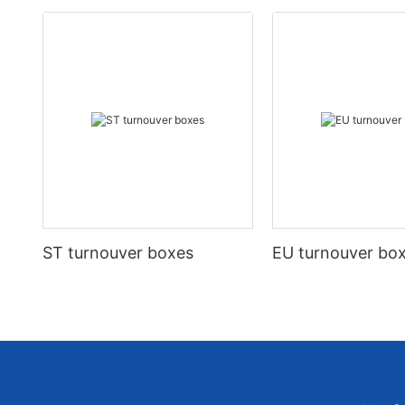
ST turnouver boxes
EU turnouver bo