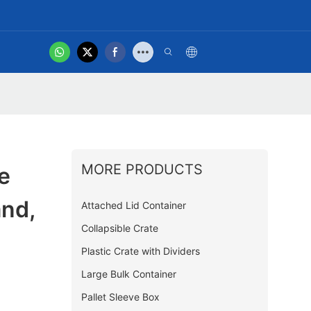
hot
t Us
Product Video
MORE PRODUCTS
e
and,
Attached Lid Container
Collapsible Crate
Plastic Crate with Dividers
Large Bulk Container
Pallet Sleeve Box