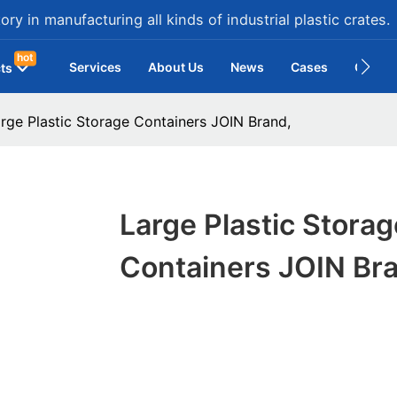
ry in manufacturing all kinds of industrial plastic crates.
hot
Services
About Us
News
Cases
Contac
ts
rge Plastic Storage Containers JOIN Brand,
Large Plastic Storag
Containers JOIN Br