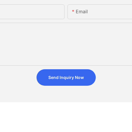
Email
Send Inquiry Now