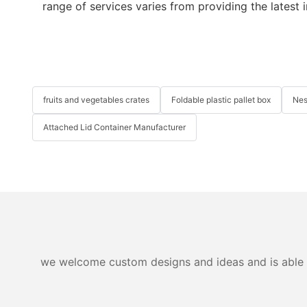
range of services varies from providing the latest 
fruits and vegetables crates
Foldable plastic pallet box
Nes
Attached Lid Container Manufacturer
we welcome custom designs and ideas and is able to 