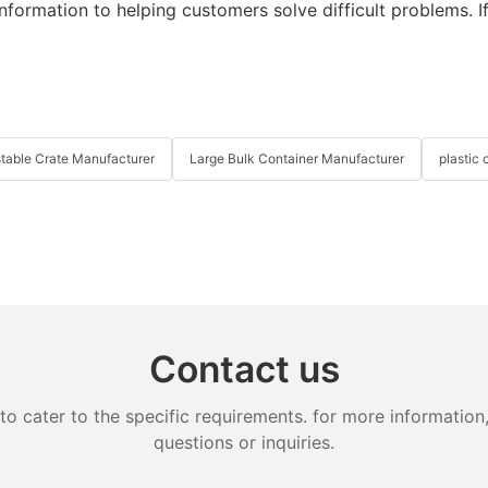
information to helping customers solve difficult problems. If
table Crate Manufacturer
Large Bulk Container Manufacturer
plastic 
Contact us
cater to the specific requirements. for more information, 
questions or inquiries.