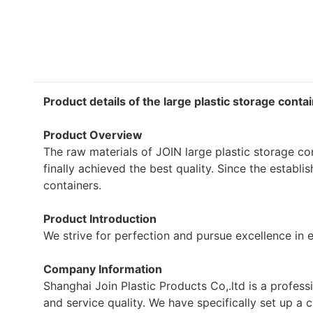
Product details of the large plastic storage conta
Product Overview
The raw materials of JOIN large plastic storage c
finally achieved the best quality. Since the establ
containers.
Product Introduction
We strive for perfection and pursue excellence in e
Company Information
Shanghai Join Plastic Products Co,.ltd is a profes
and service quality. We have specifically set up 