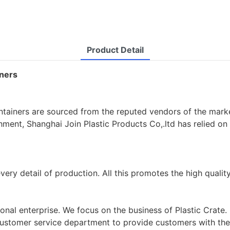
Product Detail
iners
ontainers are sourced from the reputed vendors of the marke
ishment, Shanghai Join Plastic Products Co,.ltd has relied o
very detail of production. All this promotes the high qualit
sional enterprise. We focus on the business of Plastic Crat
a customer service department to provide customers with t