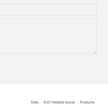
Dolly
EUO foldable boxes
Products