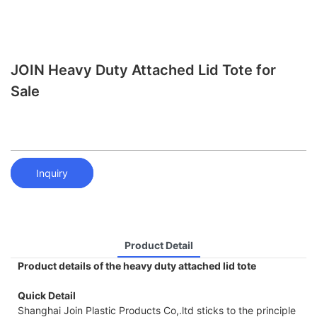
JOIN Heavy Duty Attached Lid Tote for
Sale
Inquiry
Product Detail
Product details of the heavy duty attached lid tote
Quick Detail
Shanghai Join Plastic Products Co,.ltd sticks to the principle