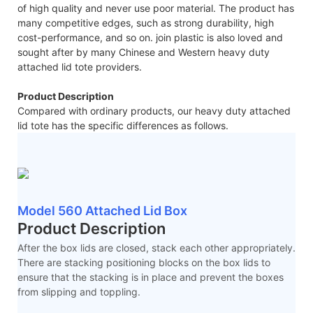
of high quality and never use poor material. The product has
many competitive edges, such as strong durability, high
cost-performance, and so on. join plastic is also loved and
sought after by many Chinese and Western heavy duty
attached lid tote providers.
Product Description
Compared with ordinary products, our heavy duty attached
lid tote has the specific differences as follows.
Model 560 Attached Lid Box
Product Description
After the box lids are closed, stack each other appropriately.
There are stacking positioning blocks on the box lids to
ensure that the stacking is in place and prevent the boxes
from slipping and toppling.