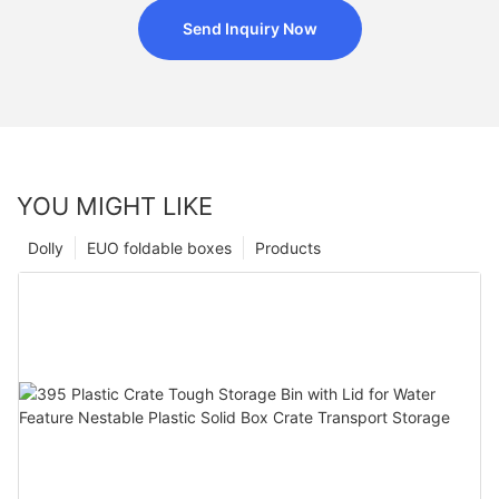
Send Inquiry Now
YOU MIGHT LIKE
Dolly
EUO foldable boxes
Products