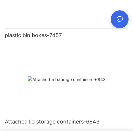
plastic bin boxes-7457
Attached lid storage containers-6843