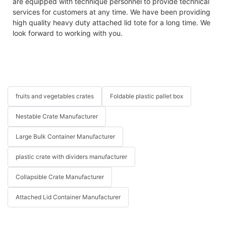
are equipped with technique personnel to provide technical
services for customers at any time. We have been providing
high quality heavy duty attached lid tote for a long time. We
look forward to working with you.
fruits and vegetables crates
Foldable plastic pallet box
Nestable Crate Manufacturer
Large Bulk Container Manufacturer
plastic crate with dividers manufacturer
Collapsible Crate Manufacturer
Attached Lid Container Manufacturer