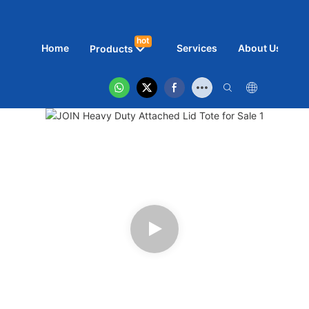
hot
Home
Services
About Us
N
Products