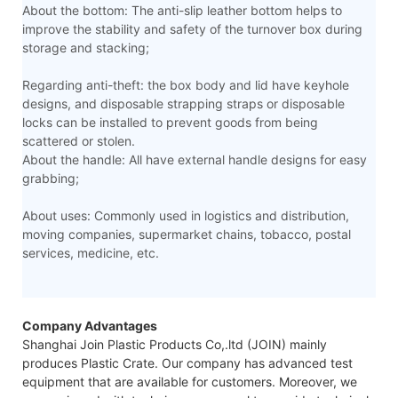
About the bottom: The anti-slip leather bottom helps to
improve the stability and safety of the turnover box during
storage and stacking;
Regarding anti-theft: the box body and lid have keyhole
designs, and disposable strapping straps or disposable
locks can be installed to prevent goods from being
scattered or stolen.
About the handle: All have external handle designs for easy
grabbing;
About uses: Commonly used in logistics and distribution,
moving companies, supermarket chains, tobacco, postal
services, medicine, etc.
Company Advantages
Shanghai Join Plastic Products Co,.ltd (JOIN) mainly
produces Plastic Crate. Our company has advanced test
equipment that are available for customers. Moreover, we