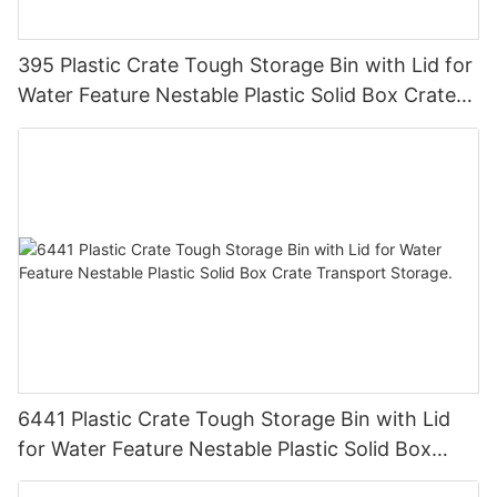
395 Plastic Crate Tough Storage Bin with Lid for
Water Feature Nestable Plastic Solid Box Crate
Transport Storage
6441 Plastic Crate Tough Storage Bin with Lid
for Water Feature Nestable Plastic Solid Box
Crate Transport Storage.