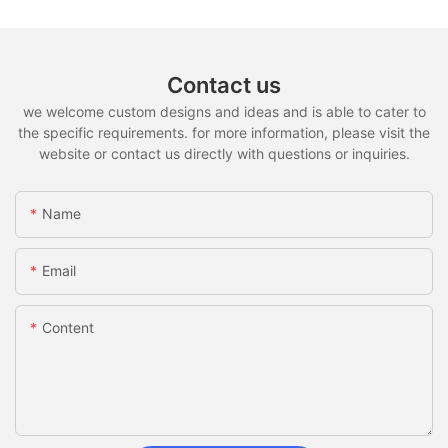
Contact us
we welcome custom designs and ideas and is able to cater to
the specific requirements. for more information, please visit the
website or contact us directly with questions or inquiries.
Name
Email
Content