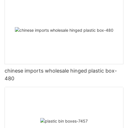
chinese imports wholesale hinged plastic box-
480