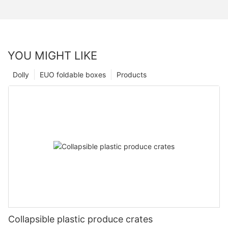
YOU MIGHT LIKE
Dolly
EUO foldable boxes
Products
Collapsible plastic produce crates