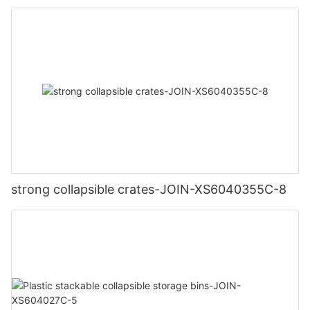
strong collapsible crates-JOIN-XS6040355C-8