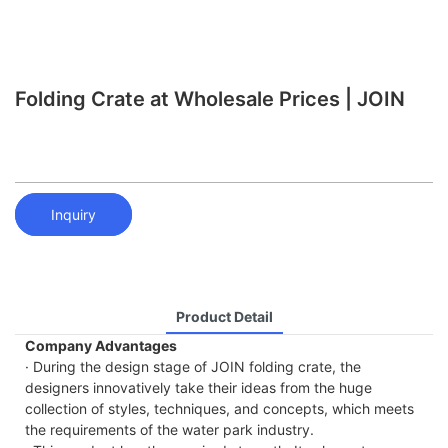
Folding Crate at Wholesale Prices | JOIN
Inquiry
Product Detail
Company Advantages
· During the design stage of JOIN folding crate, the
designers innovatively take their ideas from the huge
collection of styles, techniques, and concepts, which meets
the requirements of the water park industry.