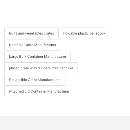
fruits and vegetables crates
Foldable plastic pallet box
Nestable Crate Manufacturer
Large Bulk Container Manufacturer
plastic crate with dividers manufacturer
Collapsible Crate Manufacturer
Attached Lid Container Manufacturer