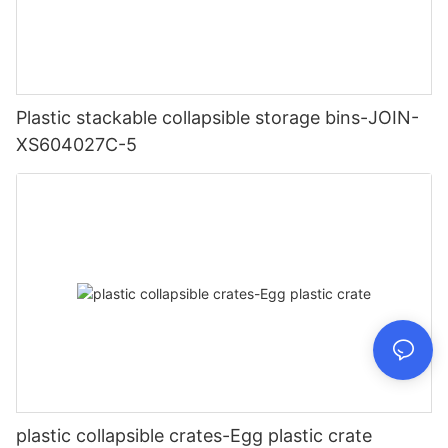
Plastic stackable collapsible storage bins-JOIN-
XS604027C-5
plastic collapsible crates-Egg plastic crate