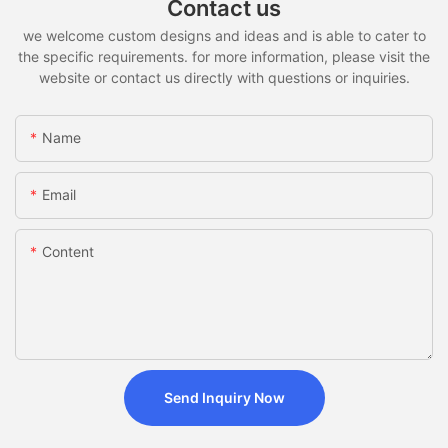
Contact us
we welcome custom designs and ideas and is able to cater to
the specific requirements. for more information, please visit the
website or contact us directly with questions or inquiries.
Name
Email
Content
Send Inquiry Now