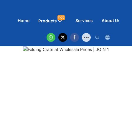
hot
Home
Services
About Us
N
Products