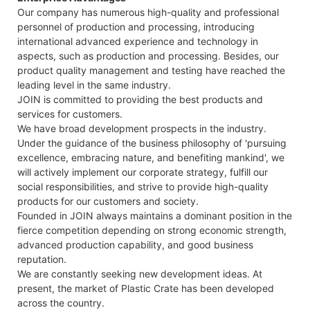
Our company has numerous high-quality and professional
personnel of production and processing, introducing
international advanced experience and technology in
aspects, such as production and processing. Besides, our
product quality management and testing have reached the
leading level in the same industry.
JOIN is committed to providing the best products and
services for customers.
We have broad development prospects in the industry.
Under the guidance of the business philosophy of 'pursuing
excellence, embracing nature, and benefiting mankind', we
will actively implement our corporate strategy, fulfill our
social responsibilities, and strive to provide high-quality
products for our customers and society.
Founded in JOIN always maintains a dominant position in the
fierce competition depending on strong economic strength,
advanced production capability, and good business
reputation.
We are constantly seeking new development ideas. At
present, the market of Plastic Crate has been developed
across the country.