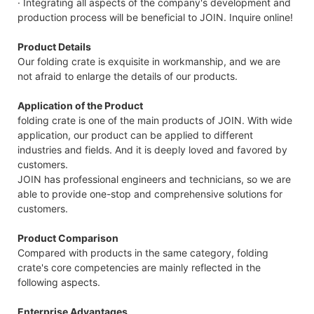
· Integrating all aspects of the company's development and
production process will be beneficial to JOIN. Inquire online!
Product Details
Our folding crate is exquisite in workmanship, and we are
not afraid to enlarge the details of our products.
Application of the Product
folding crate is one of the main products of JOIN. With wide
application, our product can be applied to different
industries and fields. And it is deeply loved and favored by
customers.
JOIN has professional engineers and technicians, so we are
able to provide one-stop and comprehensive solutions for
customers.
Product Comparison
Compared with products in the same category, folding
crate's core competencies are mainly reflected in the
following aspects.
Enterprise Advantages