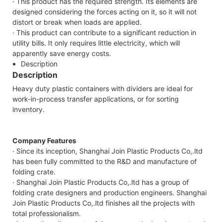
· This product has the required strength. Its elements are
designed considering the forces acting on it, so it will not
distort or break when loads are applied.
· This product can contribute to a significant reduction in
utility bills. It only requires little electricity, which will
apparently save energy costs.
Description
Description
Heavy duty plastic containers with dividers are ideal for
work-in-process transfer applications, or for sorting
inventory.
Company Features
· Since its inception, Shanghai Join Plastic Products Co,.ltd
has been fully committed to the R&D and manufacture of
folding crate.
· Shanghai Join Plastic Products Co,.ltd has a group of
folding crate designers and production engineers. Shanghai
Join Plastic Products Co,.ltd finishes all the projects with
total professionalism.