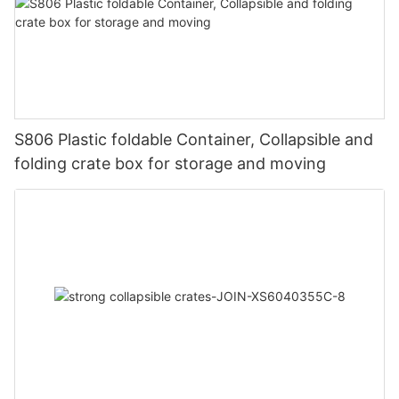
S806 Plastic foldable Container, Collapsible and
folding crate box for storage and moving