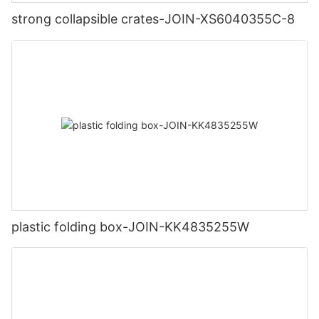
strong collapsible crates-JOIN-XS6040355C-8
plastic folding box-JOIN-KK4835255W