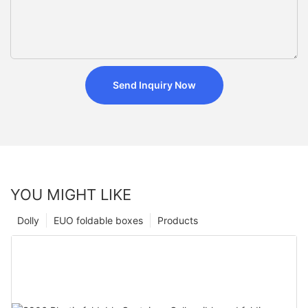
Send Inquiry Now
YOU MIGHT LIKE
Dolly
EUO foldable boxes
Products