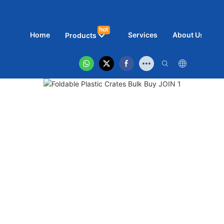
hot
Home
Services
About Us
N
Products