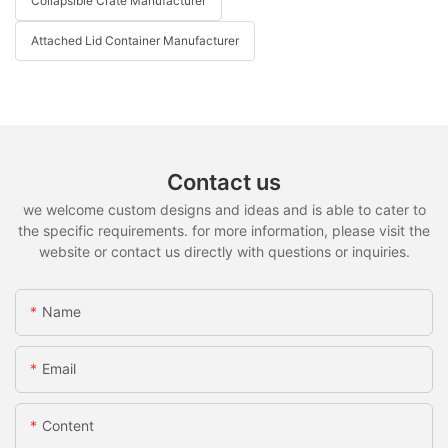
Collapsible Crate Manufacturer
Attached Lid Container Manufacturer
Contact us
we welcome custom designs and ideas and is able to cater to
the specific requirements. for more information, please visit the
website or contact us directly with questions or inquiries.
Name
Email
Content