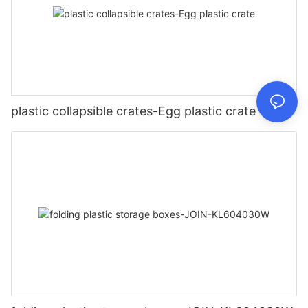
plastic collapsible crates-Egg plastic crate