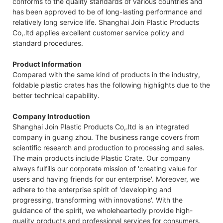
conforms to the quality standards of various countries and
has been approved to be of long-lasting performance and
relatively long service life. Shanghai Join Plastic Products
Co,.ltd applies excellent customer service policy and
standard procedures.
Product Information
Compared with the same kind of products in the industry,
foldable plastic crates has the following highlights due to the
better technical capability.
Company Introduction
Shanghai Join Plastic Products Co,.ltd is an integrated
company in guang zhou. The business range covers from
scientific research and production to processing and sales.
The main products include Plastic Crate. Our company
always fulfills our corporate mission of 'creating value for
users and having friends for our enterprise'. Moreover, we
adhere to the enterprise spirit of 'developing and
progressing, transforming with innovations'. With the
guidance of the spirit, we wholeheartedly provide high-
quality products and professional services for consumers.