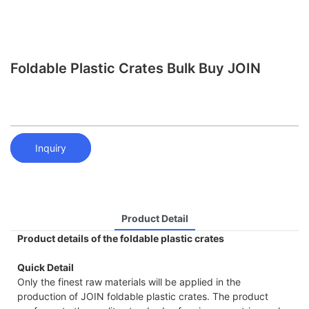
Foldable Plastic Crates Bulk Buy JOIN
Inquiry
Product Detail
Product details of the foldable plastic crates
Quick Detail
Only the finest raw materials will be applied in the
production of JOIN foldable plastic crates. The product