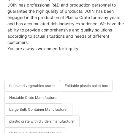
JOIN has professional R&D and production personnel to
guarantee the high quality of products. JOIN has been
engaged in the production of Plastic Crate for many years
and has accumulated rich industry experience. We have the
ability to provide comprehensive and quality solutions
according to actual situations and needs of different
customers.
You are always welcomed for inquiry.
fruits and vegetables crates
Foldable plastic pallet box
Nestable Crate Manufacturer
Large Bulk Container Manufacturer
plastic crate with dividers manufacturer