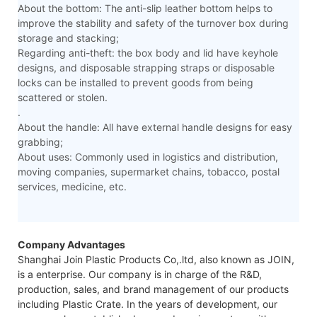
About the bottom: The anti-slip leather bottom helps to
improve the stability and safety of the turnover box during
storage and stacking;
Regarding anti-theft: the box body and lid have keyhole
designs, and disposable strapping straps or disposable
locks can be installed to prevent goods from being
scattered or stolen.
.
About the handle: All have external handle designs for easy
grabbing;
About uses: Commonly used in logistics and distribution,
moving companies, supermarket chains, tobacco, postal
services, medicine, etc.
Company Advantages
Shanghai Join Plastic Products Co,.ltd, also known as JOIN,
is a enterprise. Our company is in charge of the R&D,
production, sales, and brand management of our products
including Plastic Crate. In the years of development, our