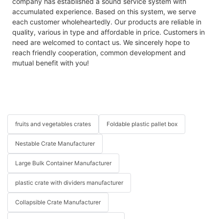
company has established a sound service system with
accumulated experience. Based on this system, we serve
each customer wholeheartedly. Our products are reliable in
quality, various in type and affordable in price. Customers in
need are welcomed to contact us. We sincerely hope to
reach friendly cooperation, common development and
mutual benefit with you!
fruits and vegetables crates
Foldable plastic pallet box
Nestable Crate Manufacturer
Large Bulk Container Manufacturer
plastic crate with dividers manufacturer
Collapsible Crate Manufacturer