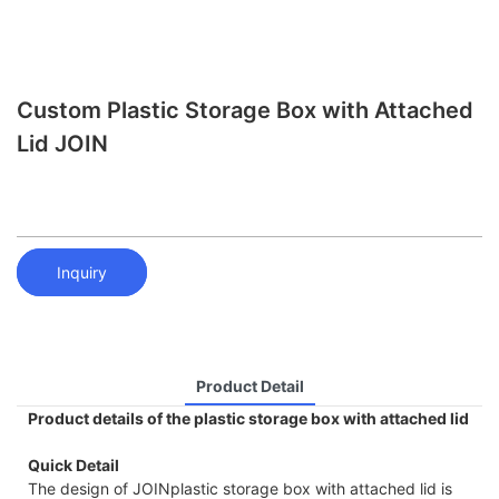
Custom Plastic Storage Box with Attached
Lid JOIN
Inquiry
Product Detail
Product details of the plastic storage box with attached lid
Quick Detail
The design of JOINplastic storage box with attached lid is