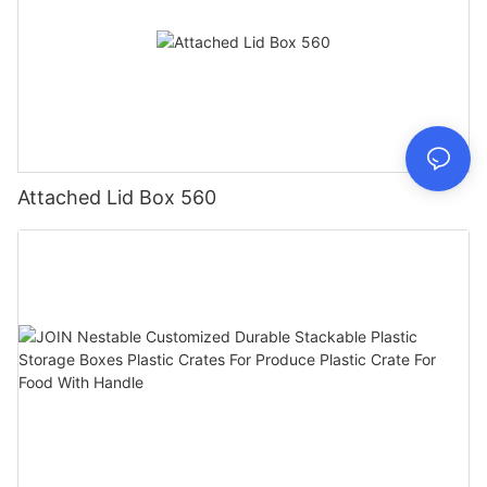
Attached Lid Box 560