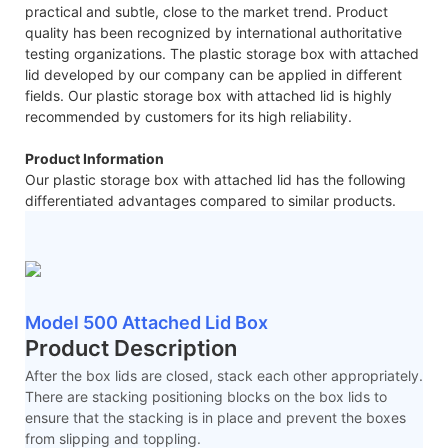
practical and subtle, close to the market trend. Product
quality has been recognized by international authoritative
testing organizations. The plastic storage box with attached
lid developed by our company can be applied in different
fields. Our plastic storage box with attached lid is highly
recommended by customers for its high reliability.
Product Information
Our plastic storage box with attached lid has the following
differentiated advantages compared to similar products.
Model 500 Attached Lid Box
Product Description
After the box lids are closed, stack each other appropriately.
There are stacking positioning blocks on the box lids to
ensure that the stacking is in place and prevent the boxes
from slipping and toppling.