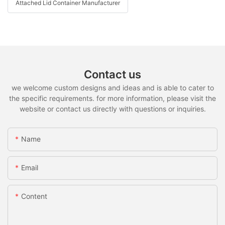
Attached Lid Container Manufacturer
Contact us
we welcome custom designs and ideas and is able to cater to
the specific requirements. for more information, please visit the
website or contact us directly with questions or inquiries.
Name
Email
Content