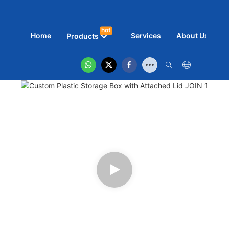
hot
Home
Services
About Us
N
Products