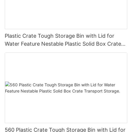
Plastic Crate Tough Storage Bin with Lid for
Water Feature Nestable Plastic Solid Box Crate
Transport Storage.
560 Plastic Crate Tough Storage Bin with Lid for