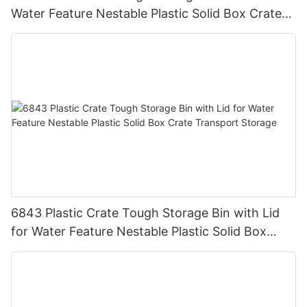
Water Feature Nestable Plastic Solid Box Crate
Transport Storage.
6843 Plastic Crate Tough Storage Bin with Lid
for Water Feature Nestable Plastic Solid Box
Crate Transport Storage