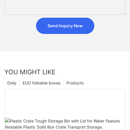
Send Inquiry Now
YOU MIGHT LIKE
Dolly
EUO foldable boxes
Products