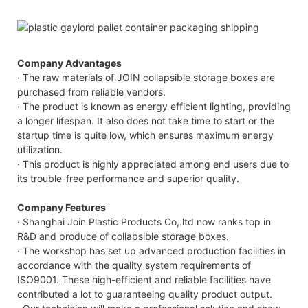
Company Advantages
· The raw materials of JOIN collapsible storage boxes are
purchased from reliable vendors.
· The product is known as energy efficient lighting, providing
a longer lifespan. It also does not take time to start or the
startup time is quite low, which ensures maximum energy
utilization.
· This product is highly appreciated among end users due to
its trouble-free performance and superior quality.
Company Features
· Shanghai Join Plastic Products Co,.ltd now ranks top in
R&D and produce of collapsible storage boxes.
· The workshop has set up advanced production facilities in
accordance with the quality system requirements of
ISO9001. These high-efficient and reliable facilities have
contributed a lot to guaranteeing quality product output.