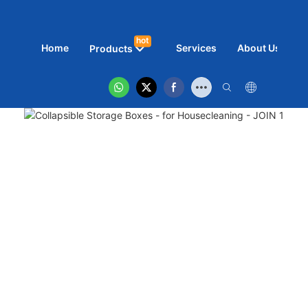
hot
Home
Services
About Us
N
Products