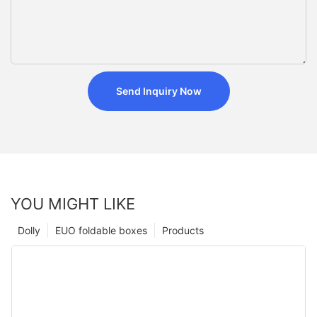
Send Inquiry Now
YOU MIGHT LIKE
Dolly
EUO foldable boxes
Products