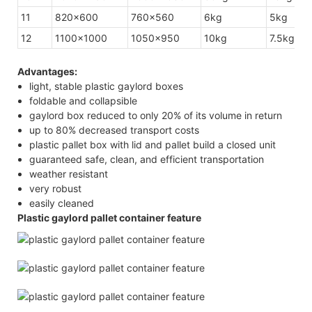
11
820×600
760×560
6kg
5kg
12
1100×1000
1050×950
10kg
7.5kg
Advantages:
light, stable plastic gaylord boxes
foldable and collapsible
gaylord box reduced to only 20% of its volume in return
up to 80% decreased transport costs
plastic pallet box with lid and pallet build a closed unit
guaranteed safe, clean, and efficient transportation
weather resistant
very robust
easily cleaned
Plastic gaylord pallet container feature