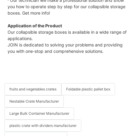
· Our technician will make a professional solution and show
you how to operate step by step for our collapsible storage
boxes. Get more info!
Application of the Product
Our collapsible storage boxes is available in a wide range of
applications.
JOIN is dedicated to solving your problems and providing
you with one-stop and comprehensive solutions.
fruits and vegetables crates
Foldable plastic pallet box
Nestable Crate Manufacturer
Large Bulk Container Manufacturer
plastic crate with dividers manufacturer