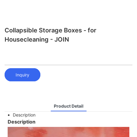
Collapsible Storage Boxes - for
Housecleaning - JOIN
Inquiry
Product Detail
Description
Description