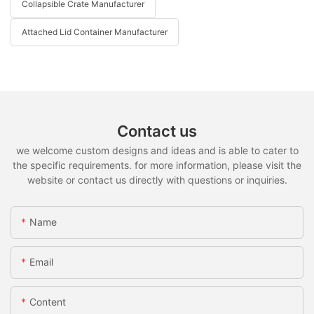
Collapsible Crate Manufacturer
Attached Lid Container Manufacturer
Contact us
we welcome custom designs and ideas and is able to cater to
the specific requirements. for more information, please visit the
website or contact us directly with questions or inquiries.
Name
Email
Content