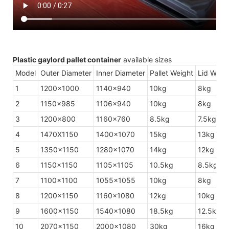
Plastic gaylord pallet container
available sizes
Model
Outer Diameter
Inner Diameter
Pallet Weight
Lid Weig
1
1200×1000
1140×940
10kg
8kg
2
1150×985
1106×940
10kg
8kg
3
1200×800
1160×760
8.5kg
7.5kg
4
1470X1150
1400×1070
15kg
13kg
5
1350×1150
1280×1070
14kg
12kg
6
1150×1150
1105×1105
10.5kg
8.5kg
7
1100×1100
1055×1055
10kg
8kg
8
1200×1150
1160×1080
12kg
10kg
9
1600×1150
1540×1080
18.5kg
12.5kg
10
2070×1150
2000×1080
30kg
16kg