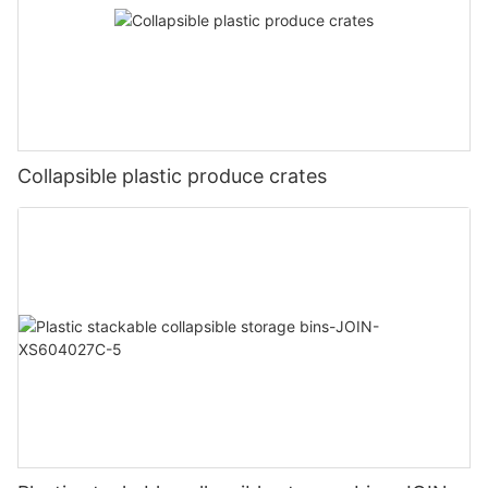
Collapsible plastic produce crates