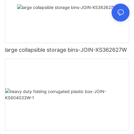
large collapsible storage bins-JOIN-XS362627W