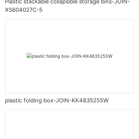
Plastic stackable collapsible storage bins-JOIN-
XS604027C-5
plastic folding box-JOIN-KK4835255W