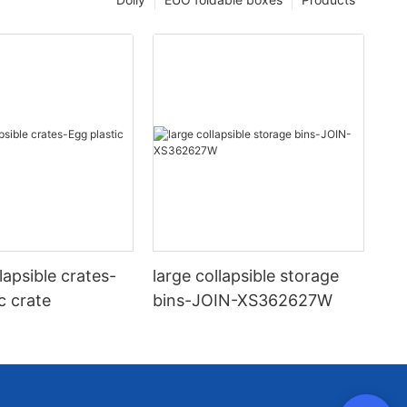
llapsible crates-
large collapsible storage
c crate
bins-JOIN-XS362627W