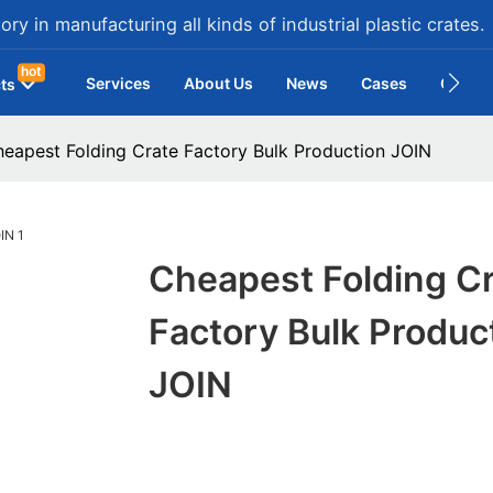
ry in manufacturing all kinds of industrial plastic crates.
hot
Services
About Us
News
Cases
Contac
ts
eapest Folding Crate Factory Bulk Production JOIN
Cheapest Folding C
Factory Bulk Produc
JOIN