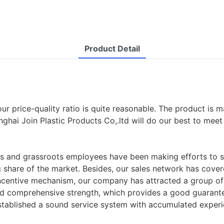
Product Detail
e, our price-quality ratio is quite reasonable. The product 
anghai Join Plastic Products Co,.ltd will do our best to me
ians and grassroots employees have been making efforts to
share of the market. Besides, our sales network has cover
centive mechanism, our company has attracted a group of p
nd comprehensive strength, which provides a good guarante
stablished a sound service system with accumulated experi