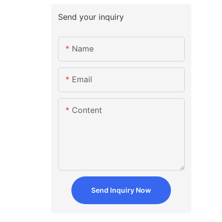
Send your inquiry
Name
Email
Content
Send Inquiry Now