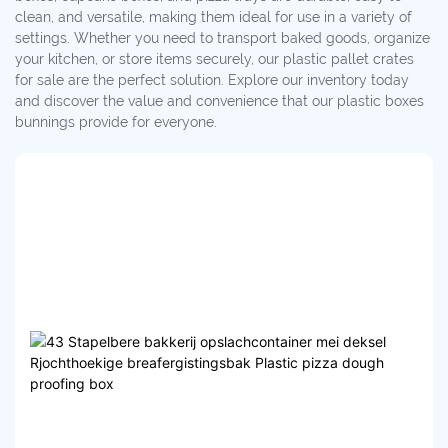
clean, and versatile, making them ideal for use in a variety of
settings. Whether you need to transport baked goods, organize
your kitchen, or store items securely, our plastic pallet crates
for sale are the perfect solution. Explore our inventory today
and discover the value and convenience that our plastic boxes
bunnings provide for everyone.