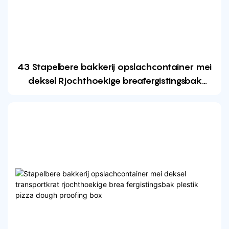
43 Stapelbere bakkerij opslachcontainer mei
deksel Rjochthoekige breafergistingsbak
Plastic pizza dough proofing box