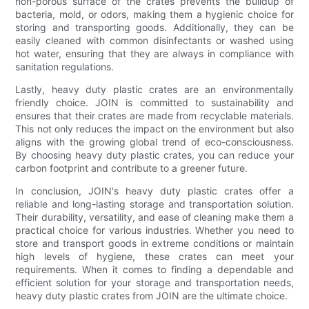
non-porous surface of the crates prevents the buildup of
bacteria, mold, or odors, making them a hygienic choice for
storing and transporting goods. Additionally, they can be
easily cleaned with common disinfectants or washed using
hot water, ensuring that they are always in compliance with
sanitation regulations.
Lastly, heavy duty plastic crates are an environmentally
friendly choice. JOIN is committed to sustainability and
ensures that their crates are made from recyclable materials.
This not only reduces the impact on the environment but also
aligns with the growing global trend of eco-consciousness.
By choosing heavy duty plastic crates, you can reduce your
carbon footprint and contribute to a greener future.
In conclusion, JOIN's heavy duty plastic crates offer a
reliable and long-lasting storage and transportation solution.
Their durability, versatility, and ease of cleaning make them a
practical choice for various industries. Whether you need to
store and transport goods in extreme conditions or maintain
high levels of hygiene, these crates can meet your
requirements. When it comes to finding a dependable and
efficient solution for your storage and transportation needs,
heavy duty plastic crates from JOIN are the ultimate choice.