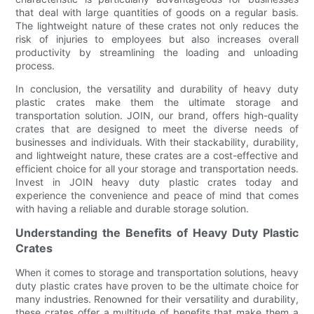
that deal with large quantities of goods on a regular basis.
The lightweight nature of these crates not only reduces the
risk of injuries to employees but also increases overall
productivity by streamlining the loading and unloading
process.
In conclusion, the versatility and durability of heavy duty
plastic crates make them the ultimate storage and
transportation solution. JOIN, our brand, offers high-quality
crates that are designed to meet the diverse needs of
businesses and individuals. With their stackability, durability,
and lightweight nature, these crates are a cost-effective and
efficient choice for all your storage and transportation needs.
Invest in JOIN heavy duty plastic crates today and
experience the convenience and peace of mind that comes
with having a reliable and durable storage solution.
Understanding the Benefits of Heavy Duty Plastic
Crates
When it comes to storage and transportation solutions, heavy
duty plastic crates have proven to be the ultimate choice for
many industries. Renowned for their versatility and durability,
these crates offer a multitude of benefits that make them a