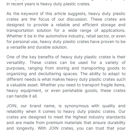
in recent years is heavy duty plastic crates.
As the keyword of this article suggests, heavy duty plastic
crates are the focus of our discussion. These crates are
designed to provide a reliable and efficient storage and
transportation solution for a wide range of applications.
Whether it be in the automotive industry, retail sector, or even
for personal use, heavy duty plastic crates have proven to be
a versatile and durable solution.
One of the key benefits of heavy duty plastic crates is their
versatility. These crates can be used for a variety of
purposes, ranging from storing and transporting goods to
organizing and decluttering spaces. The ability to adapt to
different needs is what makes heavy duty plastic crates such
a valuable asset. Whether you need to transport fragile items,
heavy equipment, or even perishable goods, these crates
can handle it all.
JOIN, our brand name, is synonymous with quality and
reliability when it comes to heavy duty plastic crates. Our
crates are designed to meet the highest industry standards
and are made from premium materials that ensure durability
and longevity. With JOIN crates, you can trust that your