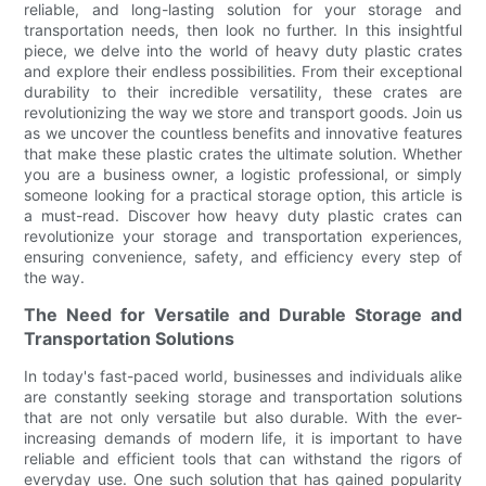
reliable, and long-lasting solution for your storage and
transportation needs, then look no further. In this insightful
piece, we delve into the world of heavy duty plastic crates
and explore their endless possibilities. From their exceptional
durability to their incredible versatility, these crates are
revolutionizing the way we store and transport goods. Join us
as we uncover the countless benefits and innovative features
that make these plastic crates the ultimate solution. Whether
you are a business owner, a logistic professional, or simply
someone looking for a practical storage option, this article is
a must-read. Discover how heavy duty plastic crates can
revolutionize your storage and transportation experiences,
ensuring convenience, safety, and efficiency every step of
the way.
The Need for Versatile and Durable Storage and
Transportation Solutions
In today's fast-paced world, businesses and individuals alike
are constantly seeking storage and transportation solutions
that are not only versatile but also durable. With the ever-
increasing demands of modern life, it is important to have
reliable and efficient tools that can withstand the rigors of
everyday use. One such solution that has gained popularity