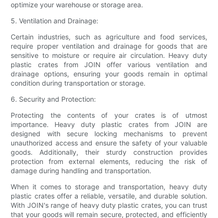
optimize your warehouse or storage area.
5. Ventilation and Drainage:
Certain industries, such as agriculture and food services,
require proper ventilation and drainage for goods that are
sensitive to moisture or require air circulation. Heavy duty
plastic crates from JOIN offer various ventilation and
drainage options, ensuring your goods remain in optimal
condition during transportation or storage.
6. Security and Protection:
Protecting the contents of your crates is of utmost
importance. Heavy duty plastic crates from JOIN are
designed with secure locking mechanisms to prevent
unauthorized access and ensure the safety of your valuable
goods. Additionally, their sturdy construction provides
protection from external elements, reducing the risk of
damage during handling and transportation.
When it comes to storage and transportation, heavy duty
plastic crates offer a reliable, versatile, and durable solution.
With JOIN's range of heavy duty plastic crates, you can trust
that your goods will remain secure, protected, and efficiently