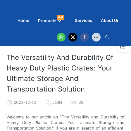
hot
Home
Services
About Us
N
Products
The Versatility And Durability Of
Heavy Duty Plastic Crates: Your
Ultimate Storage And
Transportation Solution
2023-12-10
JOIN
39
Welcome to our article on "The Versatility and Durability of
Heavy Duty Plastic Crates: Your Ultimate Storage and
Transportation Solution." If you are in search of an efficient,