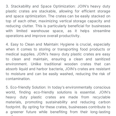
3. Stackability and Space Optimization: JOIN's heavy duty
plastic crates are stackable, allowing for efficient storage
and space optimization. The crates can be easily stacked on
top of each other, maximizing vertical storage capacity and
reducing clutter. This is particularly beneficial for businesses
with limited warehouse space, as it helps streamline
operations and improve overall productivity.
4. Easy to Clean and Maintain: Hygiene is crucial, especially
when it comes to storing or transporting food products or
medical supplies. JOIN's heavy duty plastic crates are easy
to clean and maintain, ensuring a clean and sanitized
environment. Unlike traditional wooden crates that can
absorb liquid and harbor bacteria, JOIN's crates are resistant
to moisture and can be easily washed, reducing the risk of
contamination.
5. Eco-friendly Solution: In today's environmentally conscious
world, finding eco-friendly solutions is essential. JOIN's
heavy duty plastic crates are made from recyclable
materials, promoting sustainability and reducing carbon
footprint. By opting for these crates, businesses contribute to
a greener future while benefiting from their long-lasting