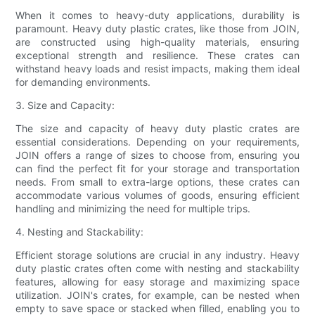
When it comes to heavy-duty applications, durability is
paramount. Heavy duty plastic crates, like those from JOIN,
are constructed using high-quality materials, ensuring
exceptional strength and resilience. These crates can
withstand heavy loads and resist impacts, making them ideal
for demanding environments.
3. Size and Capacity:
The size and capacity of heavy duty plastic crates are
essential considerations. Depending on your requirements,
JOIN offers a range of sizes to choose from, ensuring you
can find the perfect fit for your storage and transportation
needs. From small to extra-large options, these crates can
accommodate various volumes of goods, ensuring efficient
handling and minimizing the need for multiple trips.
4. Nesting and Stackability:
Efficient storage solutions are crucial in any industry. Heavy
duty plastic crates often come with nesting and stackability
features, allowing for easy storage and maximizing space
utilization. JOIN's crates, for example, can be nested when
empty to save space or stacked when filled, enabling you to