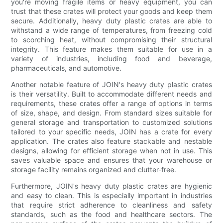
you're moving fragile items or heavy equipment, you can
trust that these crates will protect your goods and keep them
secure. Additionally, heavy duty plastic crates are able to
withstand a wide range of temperatures, from freezing cold
to scorching heat, without compromising their structural
integrity. This feature makes them suitable for use in a
variety of industries, including food and beverage,
pharmaceuticals, and automotive.
Another notable feature of JOIN's heavy duty plastic crates
is their versatility. Built to accommodate different needs and
requirements, these crates offer a range of options in terms
of size, shape, and design. From standard sizes suitable for
general storage and transportation to customized solutions
tailored to your specific needs, JOIN has a crate for every
application. The crates also feature stackable and nestable
designs, allowing for efficient storage when not in use. This
saves valuable space and ensures that your warehouse or
storage facility remains organized and clutter-free.
Furthermore, JOIN's heavy duty plastic crates are hygienic
and easy to clean. This is especially important in industries
that require strict adherence to cleanliness and safety
standards, such as the food and healthcare sectors. The