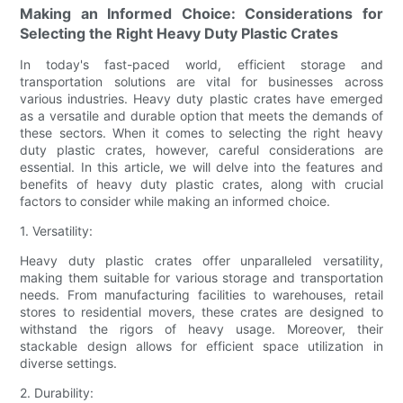
Making an Informed Choice: Considerations for
Selecting the Right Heavy Duty Plastic Crates
In today's fast-paced world, efficient storage and
transportation solutions are vital for businesses across
various industries. Heavy duty plastic crates have emerged
as a versatile and durable option that meets the demands of
these sectors. When it comes to selecting the right heavy
duty plastic crates, however, careful considerations are
essential. In this article, we will delve into the features and
benefits of heavy duty plastic crates, along with crucial
factors to consider while making an informed choice.
1. Versatility:
Heavy duty plastic crates offer unparalleled versatility,
making them suitable for various storage and transportation
needs. From manufacturing facilities to warehouses, retail
stores to residential movers, these crates are designed to
withstand the rigors of heavy usage. Moreover, their
stackable design allows for efficient space utilization in
diverse settings.
2. Durability: