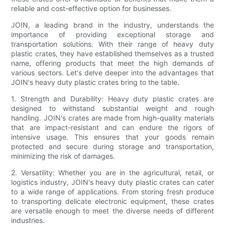
reliable and cost-effective option for businesses.
JOIN, a leading brand in the industry, understands the
importance of providing exceptional storage and
transportation solutions. With their range of heavy duty
plastic crates, they have established themselves as a trusted
name, offering products that meet the high demands of
various sectors. Let's delve deeper into the advantages that
JOIN's heavy duty plastic crates bring to the table.
1. Strength and Durability: Heavy duty plastic crates are
designed to withstand substantial weight and rough
handling. JOIN's crates are made from high-quality materials
that are impact-resistant and can endure the rigors of
intensive usage. This ensures that your goods remain
protected and secure during storage and transportation,
minimizing the risk of damages.
2. Versatility: Whether you are in the agricultural, retail, or
logistics industry, JOIN's heavy duty plastic crates can cater
to a wide range of applications. From storing fresh produce
to transporting delicate electronic equipment, these crates
are versatile enough to meet the diverse needs of different
industries.