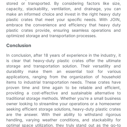
stored or transported. By considering factors like size,
capacity, stackability, ventilation, and drainage, you can
make an informed choice and invest in the right heavy duty
plastic crates that meet your specific needs. With JOIN,
embrace the convenience and efficiency that heavy duty
plastic crates provide, ensuring seamless operations and
optimized storage and transportation processes.
Conclusion
In conclusion, after 18 years of experience in the industry, it
is clear that heavy-duty plastic crates offer the ultimate
storage and transportation solution. Their versatility and
durability make them an essential tool for various
applications, ranging from the organization of household
items to industrial transportation needs. These crates have
proven time and time again to be reliable and efficient,
providing a cost-effective and sustainable alternative to
traditional storage methods. Whether you're a small business
owner looking to streamline your operations or a homeowner
seeking efficient storage solutions, heavy-duty plastic crates
are the answer. With their ability to withstand rigorous
handling, varying weather conditions, and stackability for
optimal space utilization, they truly stand out as the go-to