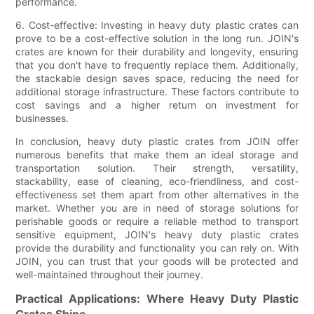
performance.
6. Cost-effective: Investing in heavy duty plastic crates can
prove to be a cost-effective solution in the long run. JOIN's
crates are known for their durability and longevity, ensuring
that you don't have to frequently replace them. Additionally,
the stackable design saves space, reducing the need for
additional storage infrastructure. These factors contribute to
cost savings and a higher return on investment for
businesses.
In conclusion, heavy duty plastic crates from JOIN offer
numerous benefits that make them an ideal storage and
transportation solution. Their strength, versatility,
stackability, ease of cleaning, eco-friendliness, and cost-
effectiveness set them apart from other alternatives in the
market. Whether you are in need of storage solutions for
perishable goods or require a reliable method to transport
sensitive equipment, JOIN's heavy duty plastic crates
provide the durability and functionality you can rely on. With
JOIN, you can trust that your goods will be protected and
well-maintained throughout their journey.
Practical Applications: Where Heavy Duty Plastic
Crates Shine