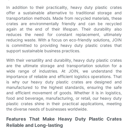
In addition to their practicality, heavy duty plastic crates
offer a sustainable alternative to traditional storage and
transportation methods. Made from recycled materials, these
crates are environmentally friendly and can be recycled
again at the end of their lifespan. Their durability also
reduces the need for constant replacement, ultimately
reducing waste. With a focus on eco-friendly solutions, JOIN
is committed to providing heavy duty plastic crates that
support sustainable business practices.
With their versatility and durability, heavy duty plastic crates
are the ultimate storage and transportation solution for a
wide range of industries. At JOIN, we understand the
importance of reliable and efficient logistics operations. That
is why our heavy duty plastic crates are designed and
manufactured to the highest standards, ensuring the safe
and efficient movement of goods. Whether it is in logistics,
food and beverage, manufacturing, or retail, our heavy duty
plastic crates shine in their practical applications, meeting
the diverse needs of businesses worldwide.
Features That Make Heavy Duty Plastic Crates
Reliable and Long-lasting