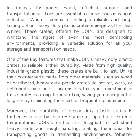
In today's fast-paced world, efficient storage and
transportation solutions are essential for businesses in various
industries. When it comes to finding a reliable and long-
lasting option, heavy duty plastic crates emerge as the clear
winner. These crates, offered by JOIN, are designed to
withstand the rigors of even the most demanding
environments, providing a versatile solution for all your
storage and transportation needs.
One of the key features that make JOIN's heavy duty plastic
crates so reliable is their durability. Made from high-quality,
industrial-grade plastic, these crates are built to last. Unlike
their counterparts made from other materials, such as wood
or cardboard, heavy duty plastic crates do not rot, warp, or
deteriorate over time. This ensures that your investment in
these crates is a long-term solution, saving you money in the
long run by eliminating the need for frequent replacements.
Moreover, the durability of heavy duty plastic crates is
further enhanced by their resistance to impact and extreme
temperatures. JOIN's crates are designed to withstand
heavy loads and rough handling, making them ideal for
transporting goods in demanding environments. Whether