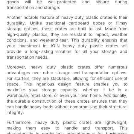
goods will be well-protected and secure during
transportation and storage.
Another notable feature of heavy duty plastic crates is their
durability. Unlike traditional cardboard boxes or flimsy
storage options, these crates are built to last. Made from
high-quality plastics, they are resistant to impact, weather
conditions, and wear-and-tear. This durability ensures that
your investment in JOIN heavy duty plastic crates will
provide a long-lasting solution for all your storage and
transportation needs.
Moreover, heavy duty plastic crates offer numerous
advantages over other storage and transportation options.
For starters, they are stackable, allowing for efficient use of
space. This ingenious design feature enables you to
maximize your storage capacity, whether it be in a
warehouse, retail store, or even your own home. Additionally,
the durable construction of these crates ensures that they
can handle heavy loads without compromising their structural
integrity.
Furthermore, heavy duty plastic crates are lightweight,
making them easy to handle and transport. This
characteristic is particularly advantageous for businesses