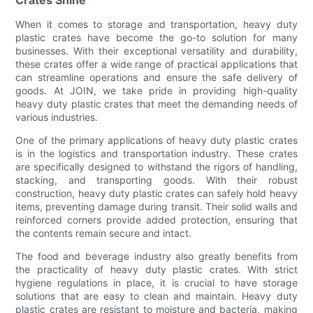
When it comes to storage and transportation, heavy duty
plastic crates have become the go-to solution for many
businesses. With their exceptional versatility and durability,
these crates offer a wide range of practical applications that
can streamline operations and ensure the safe delivery of
goods. At JOIN, we take pride in providing high-quality
heavy duty plastic crates that meet the demanding needs of
various industries.
One of the primary applications of heavy duty plastic crates
is in the logistics and transportation industry. These crates
are specifically designed to withstand the rigors of handling,
stacking, and transporting goods. With their robust
construction, heavy duty plastic crates can safely hold heavy
items, preventing damage during transit. Their solid walls and
reinforced corners provide added protection, ensuring that
the contents remain secure and intact.
The food and beverage industry also greatly benefits from
the practicality of heavy duty plastic crates. With strict
hygiene regulations in place, it is crucial to have storage
solutions that are easy to clean and maintain. Heavy duty
plastic crates are resistant to moisture and bacteria, making