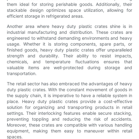
them ideal for storing perishable goods. Additionally, their
stackable design optimizes space utilization, allowing for
efficient storage in refrigerated areas.
Another area where heavy duty plastic crates shine is in
industrial manufacturing and distribution. These crates are
engineered to withstand demanding environments and heavy
usage. Whether it is storing components, spare parts, or
finished goods, heavy duty plastic crates offer unparalleled
strength and durability. Their ability to resist impacts,
chemicals, and temperature fluctuations ensures that
valuable items are well-protected during storage and
transportation.
The retail sector has also embraced the advantages of heavy
duty plastic crates. With the constant movement of goods in
the supply chain, it is imperative to have a reliable system in
place. Heavy duty plastic crates provide a cost-effective
solution for organizing and transporting products in retail
settings. Their interlocking features enable secure stacking,
preventing toppling and reducing the risk of accidents.
Moreover, these crates are compatible with various handling
equipment, making them easy to maneuver within retail
spaces.