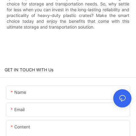
choice for storage and transportation needs. So, why settle
for less when you can invest in the long-lasting reliability and
practicality of heavy-duty plastic crates? Make the smart
choice today and enjoy the benefits that come with this
ultimate storage and transportation solution.
GET IN TOUCH WITH Us
Name
Email
Content