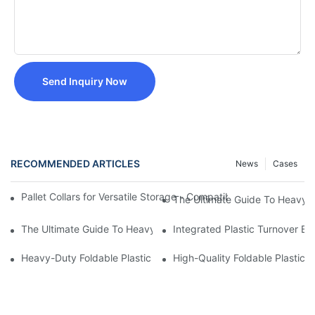
Send Inquiry Now
RECOMMENDED ARTICLES
News
Cases
Pallet Collars for Versatile Storage - Compatible with 1200mm
The Ultimate Guide To Heavy Du
The Ultimate Guide To Heavy Duty Plastic Crates: Benefits, App
Integrated Plastic Turnover 
Heavy-Duty Foldable Plastic Storage Box with Hinged Lid -
High-Quality Foldable Plasti