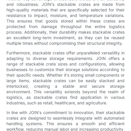
and robustness. JOIN's stackable crates are made from
high-quality materials that are specifically selected for their
resistance to impact, moisture, and temperature variations.
This ensures that goods stored within these crates are
protected from damage throughout the entire logistics
process. Additionally, their durability makes stackable crates
an excellent long-term investment, as they can be reused
multiple times without compromising their structural integrity.
Furthermore, stackable crates offer unparalleled versatility in
adapting to diverse storage requirements. JOIN offers a
range of stackable crate sizes and configurations, allowing
businesses to customize their storage solutions according to
their specific needs. Whether it's storing small components or
large items, stackable crates can be easily stacked and
interlocked, creating a stable and secure storage
environment. This versatility extends beyond the realm of
logistics, as stackable crates find application in various
industries, such as retail, healthcare, and agriculture.
In line with JOIN's commitment to innovation, their stackable
crates are designed to seamlessly integrate with automated
handling systems. This ensures a smooth and efficient
workflow, reducing manual labor and increasing productivity.