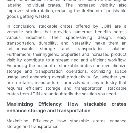
labeling individual crates. The increased visibility also
improves stock rotation, reducing the likelihood of perishable
goods getting wasted.
In conclusion, stackable crates offered by JOIN are a
versatile solution that provides numerous benefits across
various industries. Their space-saving design, easy
transportation, durability, and versatility make them an
indispensable storage and transportation solution.
Furthermore, their hygienic properties and increased product
visibility contribute to a streamlined and efficient workflow.
Embracing the concept of stackable crates can revolutionize
storage and transportation operations, optimizing space
usage and enhancing overall productivity. So, whether you
are a retailer, manufacturer, or involved in any industry that
requires efficient storage and transportation, stackable
crates from JOIN are undoubtedly the solution you need.
Maximizing Efficiency: How stackable crates
enhance storage and transportation
Maximizing Efficiency: How stackable crates enhance
storage and transportation