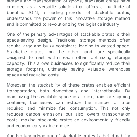
storage and transportation of goods, stackable crates have
emerged as a versatile solution that offers a multitude of
benefits. JOIN, a leading provider of stackable crates,
understands the power of this innovative storage method
and is committed to revolutionizing the logistics industry.
One of the primary advantages of stackable crates is their
space-saving design. Traditional storage methods often
require large and bulky containers, leading to wasted space.
Stackable crates, on the other hand, are specifically
designed to nest within each other, optimizing storage
capacity. This allows businesses to significantly reduce their
storage footprint, ultimately saving valuable warehouse
space and reducing costs.
Moreover, the stackability of these crates enables efficient
transportation, both domestically and internationally. By
maximizing the available space in a truck, train, or shipping
container, businesses can reduce the number of trips
required and minimize fuel consumption. This not only
reduces carbon emissions but also lowers transportation
costs, making stackable crates an environmentally friendly
and economically viable choice.
Another key advantage of stackable crates is their durability