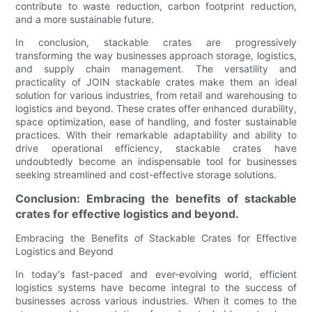
contribute to waste reduction, carbon footprint reduction,
and a more sustainable future.
In conclusion, stackable crates are progressively
transforming the way businesses approach storage, logistics,
and supply chain management. The versatility and
practicality of JOIN stackable crates make them an ideal
solution for various industries, from retail and warehousing to
logistics and beyond. These crates offer enhanced durability,
space optimization, ease of handling, and foster sustainable
practices. With their remarkable adaptability and ability to
drive operational efficiency, stackable crates have
undoubtedly become an indispensable tool for businesses
seeking streamlined and cost-effective storage solutions.
Conclusion: Embracing the benefits of stackable
crates for effective logistics and beyond.
Embracing the Benefits of Stackable Crates for Effective
Logistics and Beyond
In today's fast-paced and ever-evolving world, efficient
logistics systems have become integral to the success of
businesses across various industries. When it comes to the