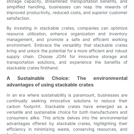
storage capacity, streamlined transportation benefits, and
simplified handling, businesses can reap the rewards of
improved productivity, reduced costs, and superior customer
satisfaction.
By investing in stackable crates, companies can optimize
resource utilization, enhance organization and inventory
management, and promote a safe and efficient working
environment. Embrace the versatility that stackable crates
bring and unlock the potential for a more efficient and robust
supply chain. Choose JOIN for innovative storage and
transportation solutions, and experience the benefits of
stackable crates firsthand.
A Sustainable Choice: The environmental
advantages of using stackable crates
In an era where sustainability is paramount, businesses are
continually seeking innovative solutions to reduce their
carbon footprint. Stackable crates have emerged as a
versatile and sustainable choice for both manufacturers and
consumers alike. This article delves into the environmental
advantages offered by stackable crates, highlighting their
efficiency in minimizing waste, conserving resources, and