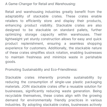
A Game-Changer for Retail and Warehousing:
Retail and warehousing industries greatly benefit from the
adaptability of stackable crates. These crates enable
retailers to efficiently store and display their products,
enhancing product visibility. Stackable crates are also
designed to be stackable on standard pallets, further
optimizing storage capacity within warehouses. Their
lightweight yet sturdy construction allows for easy and quick
product replenishment, ensuring a seamless shopping
experience for customers. Additionally, the stackable nature
of these crates simplifies stock rotation, enabling businesses
to maintain freshness and minimize waste in perishable
goods.
Promoting Sustainability and Eco-Friendliness:
Stackable crates inherently promote sustainability by
reducing the consumption of single-use plastic packaging
materials. JOIN stackable crates offer a reusable solution for
businesses, significantly reducing waste generation. Being
recyclable themselves, these crates align with the growing
demand for environmentally friendly practices in various
industries. By adopting stackable crates, businesses actively