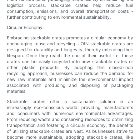
logistics process, stackable crates help reduce fuel
consumption, emissions, and overall transportation costs -
further contributing to environmental sustainability.
Circular Economy:
Embracing stackable crates promotes a circular economy by
encouraging reuse and recycling. JOIN stackable crates are
designed for durability and longevity, thereby extending their
lifespan. Once they reach the end of their useful life, these
crates can be easily recycled into new stackable crates or
other plastic products. By adopting this closed-loop
recycling approach, businesses can reduce the demand for
new raw materials and minimize the environmental impact
associated with producing and disposing of packaging
materials.
Stackable crates offer a sustainable solution in an
increasingly eco-conscious world, providing manufacturers
and consumers with numerous environmental advantages.
From reducing waste and conserving resources to optimizing
transportation and fostering a circular economy, the benefits
of utilizing stackable crates are vast. As businesses strive to
become more sustainable, adopting stackable crates, like