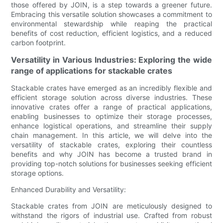
those offered by JOIN, is a step towards a greener future.
Embracing this versatile solution showcases a commitment to
environmental stewardship while reaping the practical
benefits of cost reduction, efficient logistics, and a reduced
carbon footprint.
Versatility in Various Industries: Exploring the wide
range of applications for stackable crates
Stackable crates have emerged as an incredibly flexible and
efficient storage solution across diverse industries. These
innovative crates offer a range of practical applications,
enabling businesses to optimize their storage processes,
enhance logistical operations, and streamline their supply
chain management. In this article, we will delve into the
versatility of stackable crates, exploring their countless
benefits and why JOIN has become a trusted brand in
providing top-notch solutions for businesses seeking efficient
storage options.
Enhanced Durability and Versatility:
Stackable crates from JOIN are meticulously designed to
withstand the rigors of industrial use. Crafted from robust