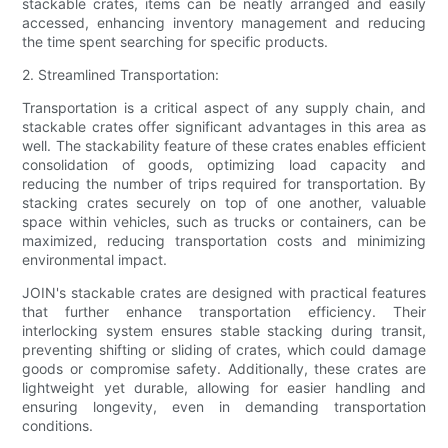
stackable crates, items can be neatly arranged and easily
accessed, enhancing inventory management and reducing
the time spent searching for specific products.
2. Streamlined Transportation:
Transportation is a critical aspect of any supply chain, and
stackable crates offer significant advantages in this area as
well. The stackability feature of these crates enables efficient
consolidation of goods, optimizing load capacity and
reducing the number of trips required for transportation. By
stacking crates securely on top of one another, valuable
space within vehicles, such as trucks or containers, can be
maximized, reducing transportation costs and minimizing
environmental impact.
JOIN's stackable crates are designed with practical features
that further enhance transportation efficiency. Their
interlocking system ensures stable stacking during transit,
preventing shifting or sliding of crates, which could damage
goods or compromise safety. Additionally, these crates are
lightweight yet durable, allowing for easier handling and
ensuring longevity, even in demanding transportation
conditions.