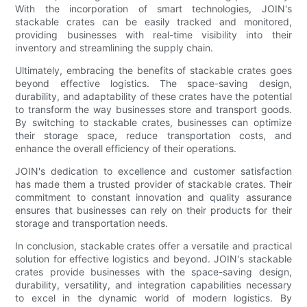
With the incorporation of smart technologies, JOIN's
stackable crates can be easily tracked and monitored,
providing businesses with real-time visibility into their
inventory and streamlining the supply chain.
Ultimately, embracing the benefits of stackable crates goes
beyond effective logistics. The space-saving design,
durability, and adaptability of these crates have the potential
to transform the way businesses store and transport goods.
By switching to stackable crates, businesses can optimize
their storage space, reduce transportation costs, and
enhance the overall efficiency of their operations.
JOIN's dedication to excellence and customer satisfaction
has made them a trusted provider of stackable crates. Their
commitment to constant innovation and quality assurance
ensures that businesses can rely on their products for their
storage and transportation needs.
In conclusion, stackable crates offer a versatile and practical
solution for effective logistics and beyond. JOIN's stackable
crates provide businesses with the space-saving design,
durability, versatility, and integration capabilities necessary
to excel in the dynamic world of modern logistics. By