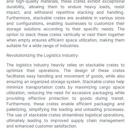
and high-quality materials, these crates exhibit exceptional
durability, allowing them to endure heavy loads, resist
impact, and withstand repetitive stacking and handling.
Furthermore, stackable crates are available in various sizes
and configurations, enabling businesses to customize their
storage solutions according to their specific needs. The
option to stack these crates vertically or nest them together
when empty ensures efficient space utilization, making them
suitable for a wide range of industries.
Revolutionizing the Logistics Industry:
The logistics industry heavily relies on stackable crates to
optimize their operations. The design of these crates
facilitates easy handling and movement of goods, while also
ensuring an organized storage system. Stackable crates help
minimize transportation costs by maximizing cargo space
utilization, reducing the need for excessive packaging while
providing effective protection to goods during transit.
Furthermore, these crates enable efficient packaging and
palletizing, simplifying the loading and unloading processes.
The use of stackable crates streamlines logistical operations,
ultimately leading to improved supply chain management
and enhanced customer satisfaction.