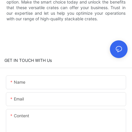
option. Make the smart choice today and unlock the benefits
that these versatile crates can offer your business. Trust in
our expertise and let us help you optimize your operations
with our range of high-quality stackable crates.
GET IN TOUCH WITH Us
Name
Email
Content