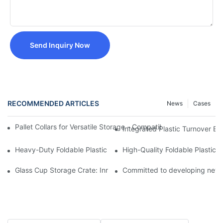
Send Inquiry Now
RECOMMENDED ARTICLES
News
Cases
Pallet Collars for Versatile Storage - Compatible with 1200mm
Integrated Plastic Turnover 
Heavy-Duty Foldable Plastic Storage Box with Hinged Lid -
High-Quality Foldable Plasti
Glass Cup Storage Crate: Innovative Design for Safe and Elega
Committed to developing new p