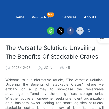
hot
Home
Services
About Us
N
Products
The Versatile Solution: Unveiling
The Benefits Of Stackable Crates
2023-12-08
JOIN
45
Welcome to our informative article, "The Versatile Solution:
Unveiling the Benefits of Stackable Crates," where we
embark on a journey to showcase the remarkable
advantages offered by these ingenious storage units.
Whether you're a homeowner seeking efficient organization
or a business owner looking for smart logistics solutions,
stackable crates bring an array of benefits that will