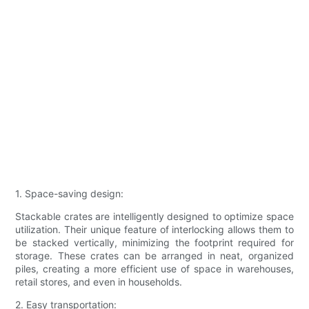
1. Space-saving design:
Stackable crates are intelligently designed to optimize space
utilization. Their unique feature of interlocking allows them to
be stacked vertically, minimizing the footprint required for
storage. These crates can be arranged in neat, organized
piles, creating a more efficient use of space in warehouses,
retail stores, and even in households.
2. Easy transportation: