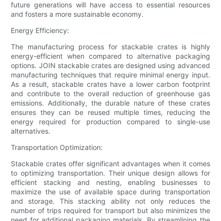
future generations will have access to essential resources
and fosters a more sustainable economy.
Energy Efficiency:
The manufacturing process for stackable crates is highly
energy-efficient when compared to alternative packaging
options. JOIN stackable crates are designed using advanced
manufacturing techniques that require minimal energy input.
As a result, stackable crates have a lower carbon footprint
and contribute to the overall reduction of greenhouse gas
emissions. Additionally, the durable nature of these crates
ensures they can be reused multiple times, reducing the
energy required for production compared to single-use
alternatives.
Transportation Optimization:
Stackable crates offer significant advantages when it comes
to optimizing transportation. Their unique design allows for
efficient stacking and nesting, enabling businesses to
maximize the use of available space during transportation
and storage. This stacking ability not only reduces the
number of trips required for transport but also minimizes the
need for additional packaging materials. By streamlining the