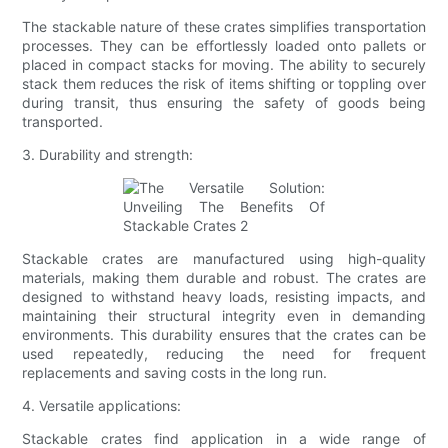
The stackable nature of these crates simplifies transportation
processes. They can be effortlessly loaded onto pallets or
placed in compact stacks for moving. The ability to securely
stack them reduces the risk of items shifting or toppling over
during transit, thus ensuring the safety of goods being
transported.
3. Durability and strength:
Stackable crates are manufactured using high-quality
materials, making them durable and robust. The crates are
designed to withstand heavy loads, resisting impacts, and
maintaining their structural integrity even in demanding
environments. This durability ensures that the crates can be
used repeatedly, reducing the need for frequent
replacements and saving costs in the long run.
4. Versatile applications:
Stackable crates find application in a wide range of