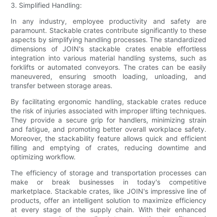
3. Simplified Handling:
In any industry, employee productivity and safety are
paramount. Stackable crates contribute significantly to these
aspects by simplifying handling processes. The standardized
dimensions of JOIN's stackable crates enable effortless
integration into various material handling systems, such as
forklifts or automated conveyors. The crates can be easily
maneuvered, ensuring smooth loading, unloading, and
transfer between storage areas.
By facilitating ergonomic handling, stackable crates reduce
the risk of injuries associated with improper lifting techniques.
They provide a secure grip for handlers, minimizing strain
and fatigue, and promoting better overall workplace safety.
Moreover, the stackability feature allows quick and efficient
filling and emptying of crates, reducing downtime and
optimizing workflow.
The efficiency of storage and transportation processes can
make or break businesses in today's competitive
marketplace. Stackable crates, like JOIN's impressive line of
products, offer an intelligent solution to maximize efficiency
at every stage of the supply chain. With their enhanced