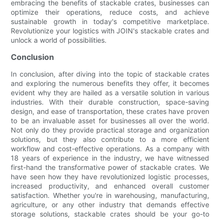
embracing the benefits of stackable crates, businesses can
optimize their operations, reduce costs, and achieve
sustainable growth in today's competitive marketplace.
Revolutionize your logistics with JOIN's stackable crates and
unlock a world of possibilities.
Conclusion
In conclusion, after diving into the topic of stackable crates
and exploring the numerous benefits they offer, it becomes
evident why they are hailed as a versatile solution in various
industries. With their durable construction, space-saving
design, and ease of transportation, these crates have proven
to be an invaluable asset for businesses all over the world.
Not only do they provide practical storage and organization
solutions, but they also contribute to a more efficient
workflow and cost-effective operations. As a company with
18 years of experience in the industry, we have witnessed
first-hand the transformative power of stackable crates. We
have seen how they have revolutionized logistic processes,
increased productivity, and enhanced overall customer
satisfaction. Whether you're in warehousing, manufacturing,
agriculture, or any other industry that demands effective
storage solutions, stackable crates should be your go-to