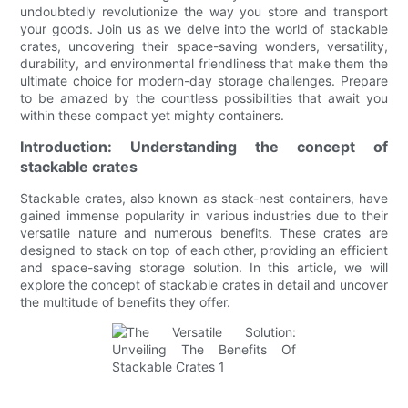
undoubtedly revolutionize the way you store and transport
your goods. Join us as we delve into the world of stackable
crates, uncovering their space-saving wonders, versatility,
durability, and environmental friendliness that make them the
ultimate choice for modern-day storage challenges. Prepare
to be amazed by the countless possibilities that await you
within these compact yet mighty containers.
Introduction: Understanding the concept of
stackable crates
Stackable crates, also known as stack-nest containers, have
gained immense popularity in various industries due to their
versatile nature and numerous benefits. These crates are
designed to stack on top of each other, providing an efficient
and space-saving storage solution. In this article, we will
explore the concept of stackable crates in detail and uncover
the multitude of benefits they offer.