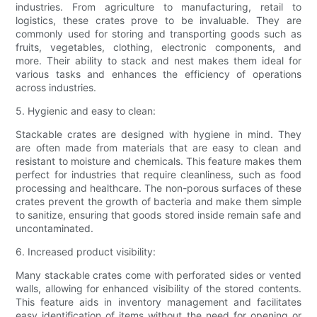
industries. From agriculture to manufacturing, retail to
logistics, these crates prove to be invaluable. They are
commonly used for storing and transporting goods such as
fruits, vegetables, clothing, electronic components, and
more. Their ability to stack and nest makes them ideal for
various tasks and enhances the efficiency of operations
across industries.
5. Hygienic and easy to clean:
Stackable crates are designed with hygiene in mind. They
are often made from materials that are easy to clean and
resistant to moisture and chemicals. This feature makes them
perfect for industries that require cleanliness, such as food
processing and healthcare. The non-porous surfaces of these
crates prevent the growth of bacteria and make them simple
to sanitize, ensuring that goods stored inside remain safe and
uncontaminated.
6. Increased product visibility:
Many stackable crates come with perforated sides or vented
walls, allowing for enhanced visibility of the stored contents.
This feature aids in inventory management and facilitates
easy identification of items without the need for opening or