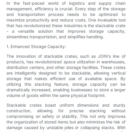
In the fast-paced world of logistics and supply chain
management, efficiency is crucial. Every step of the storage
and transportation process needs to be optimized to
maximize productivity and reduce costs. One invaluable tool
that has revolutionized these industries is the stackable crate
- a versatile solution that improves storage capacity,
streamlines transportation, and simplifies handling.
1. Enhanced Storage Capacity:
The innovation of stackable crates, such as JOIN's line of
products, has revolutionized space utilization in warehouses,
distribution centers, and other storage facilities. These crates
are intelligently designed to be stackable, allowing vertical
storage that makes efficient use of available space. By
utilizing this stacking feature, storage capacity can be
dramatically increased, enabling businesses to store a larger
volume of goods within the same physical footprint.
Stackable crates boast uniform dimensions and sturdy
construction, allowing for precise stacking without
compromising on safety or stability. This not only improves
the organization of stored items but also minimizes the risk of
damage caused by unstable piles or collapsing stacks. With