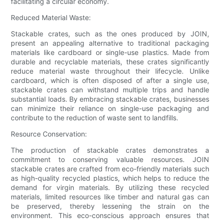
facilitating a circular economy.
Reduced Material Waste:
Stackable crates, such as the ones produced by JOIN,
present an appealing alternative to traditional packaging
materials like cardboard or single-use plastics. Made from
durable and recyclable materials, these crates significantly
reduce material waste throughout their lifecycle. Unlike
cardboard, which is often disposed of after a single use,
stackable crates can withstand multiple trips and handle
substantial loads. By embracing stackable crates, businesses
can minimize their reliance on single-use packaging and
contribute to the reduction of waste sent to landfills.
Resource Conservation:
The production of stackable crates demonstrates a
commitment to conserving valuable resources. JOIN
stackable crates are crafted from eco-friendly materials such
as high-quality recycled plastics, which helps to reduce the
demand for virgin materials. By utilizing these recycled
materials, limited resources like timber and natural gas can
be preserved, thereby lessening the strain on the
environment. This eco-conscious approach ensures that