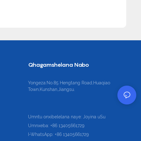
Qhagamshelana Nabo
Yongeza:No.85 Hengtang Road,Huaqiao
Town,Kunshan,Jiangsu.
Umntu onxibelelana naye: Joyina uSu
Umnxeba: +86 13405661729
I-WhatsApp: +86 13405661729