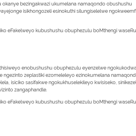
hulu okanye bezingakwazi ukumelana namaqondo obushushu
ayejonge isikhongozeli esinokuthi silungiselelwe ngokweem
exhathisiweyo enobushushu obuphezulu eyenzelwe ngokukodw
iwe ngezinto zeplastiki ezomeleleyo ezinokumelana namaqon
la, isiciko sasifakwe ngokukhuselekileyo kwisiseko, sinikeze
kwizinto zangaphandle.