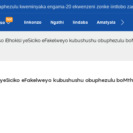
ezulu kweminyaka engama-20 ekwenzeni zonke iintlobo zamak
hot
Iinkonzo
Ngathi
Iindaba
Amatyala
Qha
iso
ifiso iBhokisi yeSiciko eFakelweyo kubushushu obuphezulu b
isi yeSiciko eFakelweyo kubushushu obuphezulu boMth