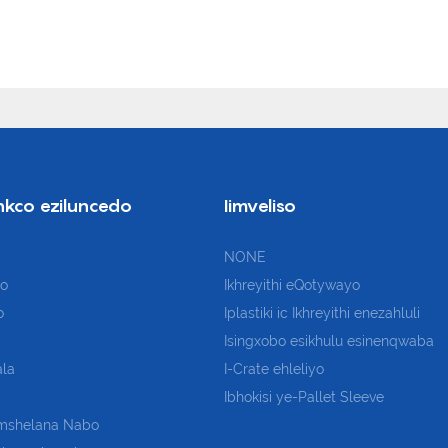
nkco eziluncedo
Iimveliso
NONE
so
Ikhreyithi eQotywayo
o
Iplastiki
ic Ikhreyithi enezahluli
Isingxobo esikhulu esinenqwaba
la
I-Crate ehleliyo
Ibhokisi ye-Pallet Sleeve
mshelana Nabo