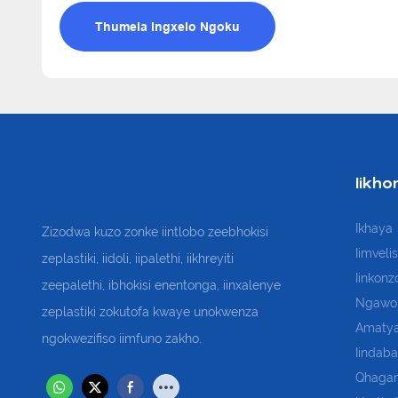
Thumela Ingxelo Ngoku
Iikho
Ikhaya
Zizodwa kuzo zonke iintlobo zeebhokisi
Iimveli
zeplastiki, iidoli, iipalethi, iikhreyiti
Iinkonz
zeepalethi, ibhokisi enentonga, iinxalenye
Ngawo
zeplastiki zokutofa kwaye unokwenza
Amatya
ngokwezifiso iimfuno zakho.
Iindaba
Qhaga