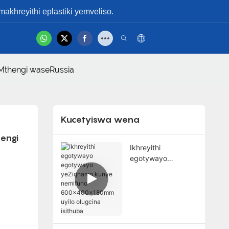
hreyithi eplastiki yemveliso.
hot
gamshelana Nabo
Ividiyo Yemveliso
oMthengi waseRussia
Kucetyiswa wena
engi 
Ikhreyithi
egotywayo
egotywayo
yeZiqhamo kunye
nemifuno-
600x400x180mm
uyilo olugcina
isithuba