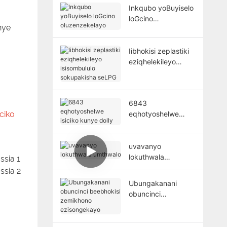
Inkqubo yoBuyiselo
loGcino
nye
oluzenzekelayo
Iibhokisi zeplastiki
eziqhelekileyo
isisombululo
sokupakisha seLPG
6843
ciko
eqhotyoshelwe
isiciko kunye dolly
uvavanyo
lokuthwala
umthwalo
Ubungakanani
obuncinci
beebhokisi
zemikhono
ezisongekayo