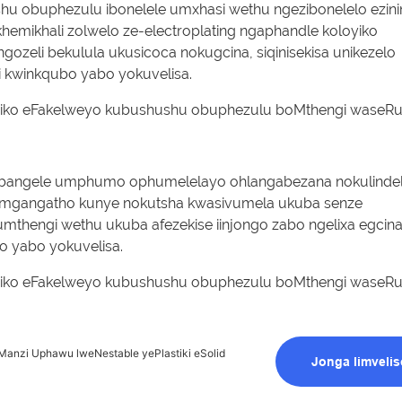
u obuphezulu ibonelele umxhasi wethu ngezibonelelo ezinin
emikhali zolwelo ze-electroplating ngaphandle koloyiko
ozeli bekulula ukusicoca nokugcina, siqinisekisa unikezelo
 kwinkqubo yabo yokuvelisa.
ubangele umphumo ophumelelayo ohlangabezana nokulinde
umgangatho kunye nokutsha kwasivumela ukuba senze
mthengi wethu ukuba afezekise iinjongo zabo ngelixa egcin
 yabo yokuvelisa.
Manzi Uphawu lweNestable yePlastiki eSolid
Jonga Iimvelis