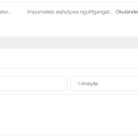
Ibhokisi yeSiciko encanyathiselweyo eyenzelwe wena iRFID Solution
Impumelelo eqhutywa nguMgangatho: iModeli yokuLawulwa kwakhona kwabaThengi be-1208 yePallet Containers
Okulande
I-Imeyile