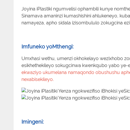
Joyina iPlastiki ngumvelisi ophambili kunye nomthen
Sinamava amaninzi kumashishini ahlukeneyo, kuba
namayeza, apho sidala izisombululo zokugcina ezikh
Imfuneko yoMthengi:
Umxhasi wethu, umenzi okhokelayo wezixhobo zom
esikhethekileyo sokugcinwa kwenkqubo yabo ye-el
ekwaziyo ukumelana namaqondo obushushu aphezu
nexabisekileyo.
Imingeni: