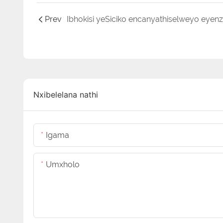
Prev
Nxibelelana nathi
Igama
Umxholo