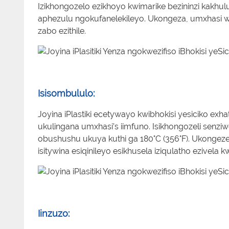
Izikhongozelo ezikhoyo kwimarike bezininzi kak
aphezulu ngokufanelekileyo. Ukongeza, umxhasi w
zabo ezithile.
Isisombululo:
Joyina iPlastiki ecetywayo kwibhokisi yesiciko 
ukulingana umxhasi’s iimfuno. Isikhongozeli senz
obushushu ukuya kuthi ga 180°C (356°F). Ukongezele
isitywina esiqinileyo esikhusela iziqulatho ezivela 
Iinzuzo: