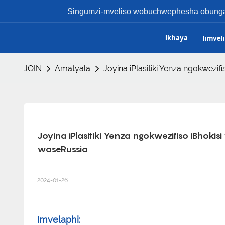
Singumzi-mveliso wobuchwephesha obungaph
Ikhaya
Iimvel
JOIN
Amatyala
Joyina iPlasitiki Yenza ngokwez
Joyina iPlasitiki Yenza ngokwezifiso iBhok
waseRussia
2024-01-26
Imvelaphi: