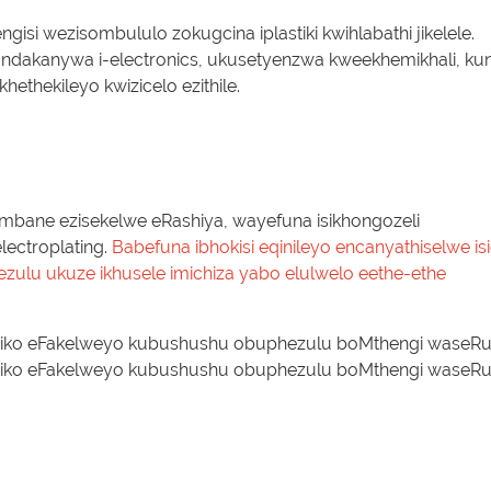
gisi wezisombululo zokugcina iplastiki kwihlabathi jikelele.
ndakanywa i-electronics, ukusetyenzwa kweekhemikhali, ku
ethekileyo kwizicelo ezithile.
bane ezisekelwe eRashiya, wayefuna isikhongozeli
ectroplating.
Babefuna ibhokisi eqinileyo encanyathiselwe isi
lu ukuze ikhusele imichiza yabo elulwelo eethe-ethe