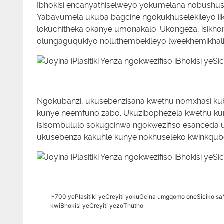
Ibhokisi encanyathiselweyo yokumelana nobushush
Yabavumela ukuba bagcine ngokukhuselekileyo iikh
lokuchitheka okanye umonakalo. Ukongeza, isikhong
olungaguqukiyo noluthembekileyo lweekhemikhali
Ngokubanzi, ukusebenzisana kwethu nomxhasi k
kunye neemfuno zabo. Ukuzibophezela kwethu k
isisombululo sokugcinwa ngokwezifiso esanceda u
ukusebenza kakuhle kunye nokhuseleko kwinkqubo
I-700 yePlasitiki yeCreyiti yokuGcina umgqomo oneSiciko sa
kwiBhokisi yeCreyiti yezoThutho