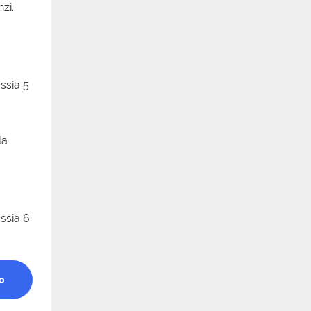
zi.
la
a
o