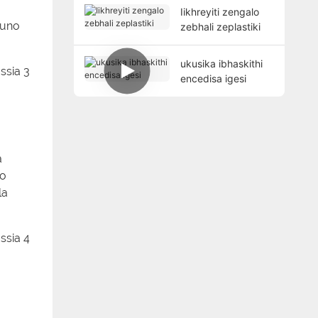
Iikhreyiti zengalo
funo
zebhali zeplastiki
ukusika ibhaskithi
encedisa igesi
a
do
la