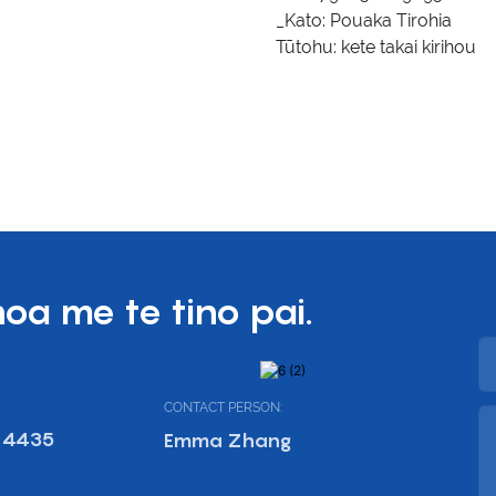
_Kato:
Pouaka Tirohia
Tūtohu:
kete takai kirihou
hoa me te tino pai.
CONTACT PERSON:
 4435
Emma Zhang