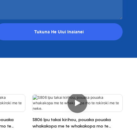
Tukuna He Uiui Inaianei
 pouaka
S806 Ipu takai kirihou, pouaka pouaka
mo te
whakakopa me te whakakopa mo te
rokiroki me te neke.