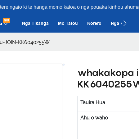
etere ngaio ki te hanga momo katoa o nga pouaka kirihou ahuma
hot
Ngā Tikanga
Mo Tatou
Korero
Nga Keehi
a
hou-JOIN-KK6040255W
whakakopa i
KK6040255
Tauira Hua
Ahu o waho