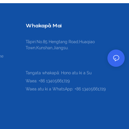
Whakapā Mai
Tāpiri:No.85 Hengtang Road,Huaqiao
Town,Kunshan,Jiangsu.
he
Tangata whakapā: Hono atu ki a Su
Waea: +86 13405661729
Waea atu ki a WhatsApp: +86 13405661729