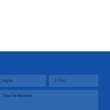
Ingoa
E Pori
Toka Te Manawa