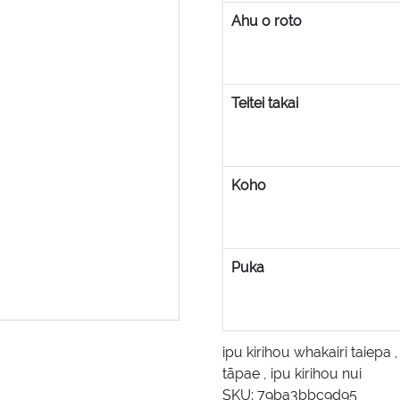
Ahu o roto
Teitei takai
Koho
Puka
ipu kirihou whakairi taiepa
tāpae
,
ipu kirihou nui
SKU:
79ba3bbc9d95