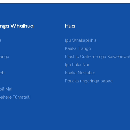
nga Whaihua
Hua
a
Ipu Whakapirihia
Kaaka Tiango
kanga
Plast
ic Crate me nga Kaiwehewe
Ipu Puka Nui
ehi
Kaaka Nestable
Pouaka ringaringa papaa
pā Mai
ahere Tūmataiti