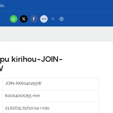
hi.
hot
Whakapā Mai
Ataata Hua
pu kirihou-JOIN-
W
JOIN-KK6040255W
600X400X255
mm
23.62X15.75X10.04
i roto