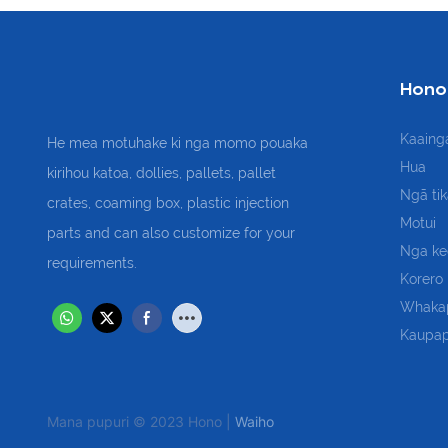
Hono
Kaaing
He mea motuhake ki nga momo pouaka
Hua
kirihou katoa, dollies, pallets, pallet
Ngā ti
crates, coaming box, plastic injection
Motui
parts and can also customize for your
Nga ke
requirements.
Korero
Whaka
Kaupap
Mana pupuri © 2023 Hono |
Waiho