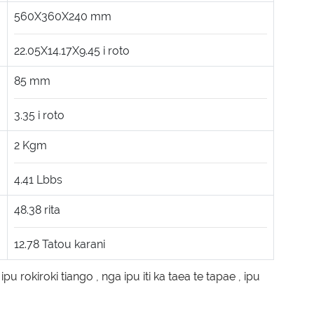
560X360X240
mm
22.05X14.17X9.45
i roto
85
mm
3.35
i roto
2
Kgm
4.41
Lbbs
48.38
rita
12.78
Tatou karani
,
ipu rokiroki tiango
,
nga ipu iti ka taea te tapae
,
ipu