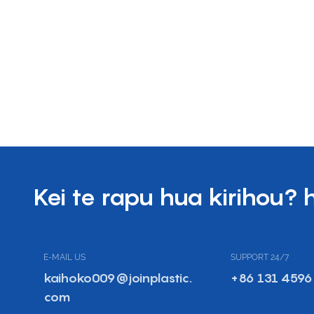
Kei te rapu hua kirihou? 
E-MAIL US
SUPPORT 24/7
kaihoko009@joinplastic.
+86 131 4596
com