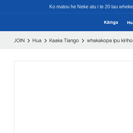
Ko matou he Neke atu i te 20 tau whek
Kāinga
Hu
JOIN
Hua
Kaaka Tiango
whakakopa ipu kiri