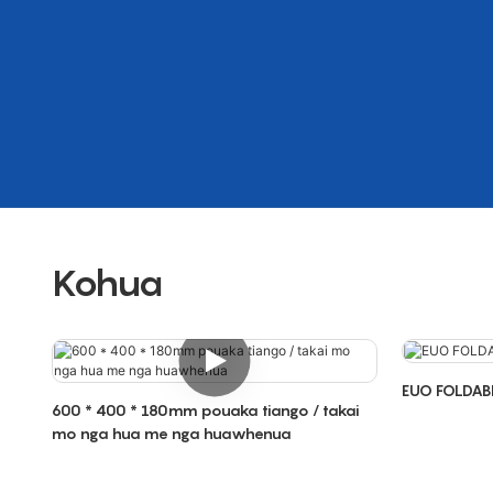
Kohua
EUO FOLDAB
600 * 400 * 180mm pouaka tiango / takai
mo nga hua me nga huawhenua