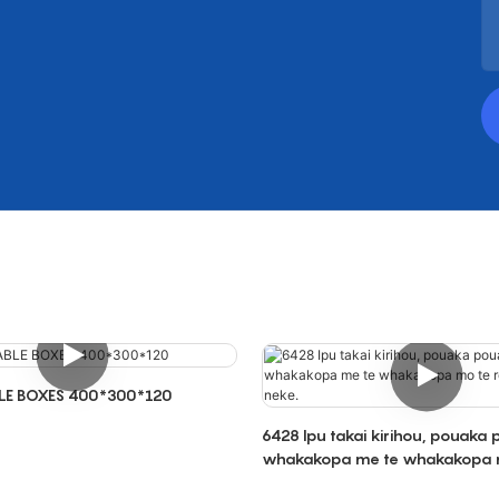
LE BOXES 400*300*120
6428 Ipu takai kirihou, pouaka
whakakopa me te whakakopa 
rokiroki me te neke.