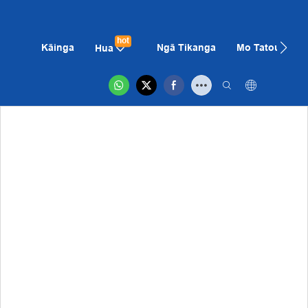
hot
Kāinga
Ngā Tikanga
Mo Tatou
K
Hua