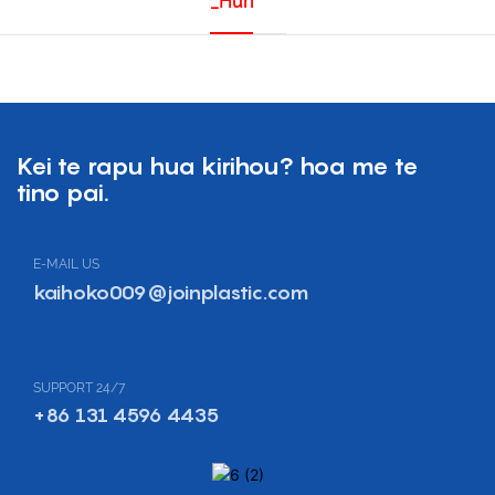
_Huri
Kei te rapu hua kirihou? hoa me te
tino pai.
E-MAIL US
kaihoko009@joinplastic.com
SUPPORT 24/7
+86 131 4596 4435