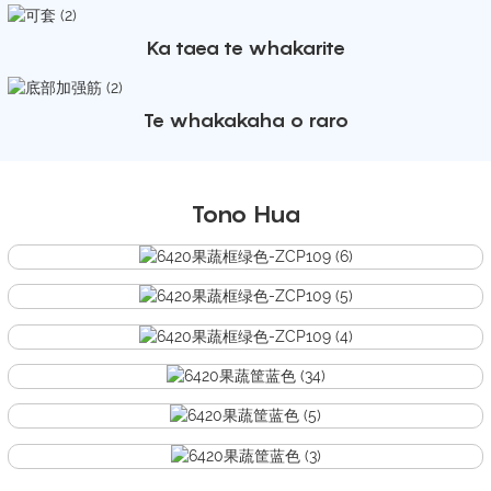
Ka taea te whakarite
Te whakakaha o raro
Tono Hua