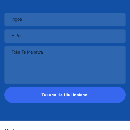
Ingoa
E Pori
Toka Te Manawa
Tukuna He Uiui Inaianei