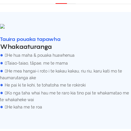
Tauira pouaka tapawha
Whakaaturanga
●
He hua maha & pouaka huawhenua
●
Taiao-taiao, tāpae, me te mama
●
He mea hangai-i roto i te kakau kakau, riu riu, karu kati mo te
haumarutanga ake
●
He pai ki te kohi, te tohatoha me te rokiroki
●
Ko nga taha whai hau me te raro kia tino pai te whakamatao me
te whakaheke wai
●
He kaha me te roa