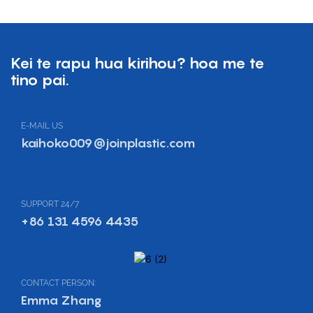
Kei te rapu hua kirihou? hoa me te
tino pai.
E-MAIL US
kaihoko009@joinplastic.com
SUPPORT 24/7
+86 131 4596 4435
CONTACT PERSON:
Emma Zhang