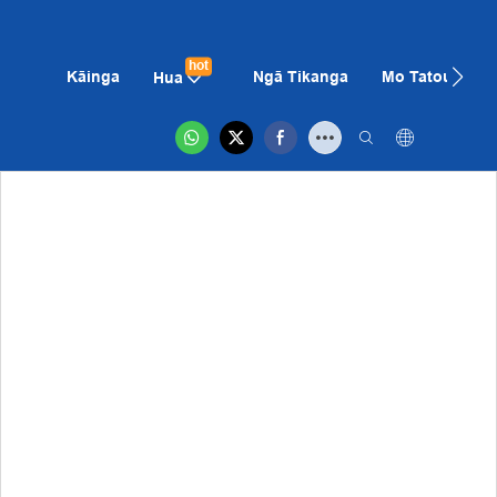
hot
Kāinga
Ngā Tikanga
Mo Tatou
K
Hua