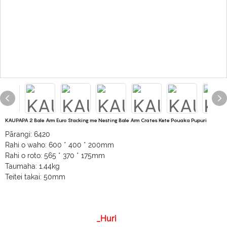
KAUPAPA 2 Bale Arm Euro Stacking me Nesting Bale Arm Crates Kete Pouaka Pupuri
Pārangi: 6420
Rahi o waho: 600 * 400 * 200mm
Rahi o roto: 565 * 370 * 175mm
Taumaha: 1.44kg
Teitei takai: 50mm
_Huri