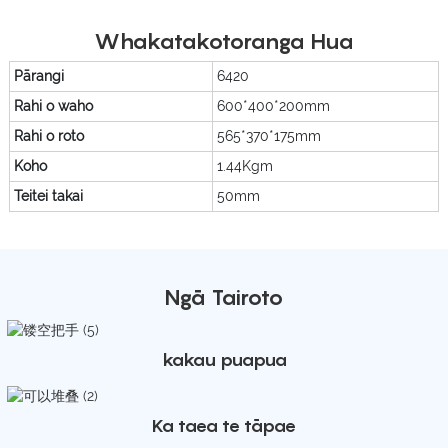
Whakatakotoranga Hua
Pārangi
6420
Rahi o waho
600*400*200mm
Rahi o roto
565*370*175mm
Koho
1.44Kgm
Teitei takai
50mm
Ngā Tairoto
kakau puapua
Ka taea te tāpae